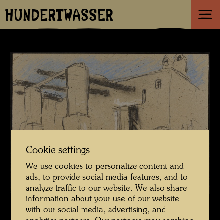
HUNDERTWASSER
Cookie settings
We use cookies to personalize content and
ads, to provide social media features, and to
analyze traffic to our website. We also share
information about your use of our website
with our social media, advertising, and