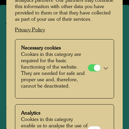
analytics partners. Our partners may combine
this information with other data you have
provided to them or that they have collected
as part of your use of their services.
JW 208
Privacy Policy
HAUS MIT SÄULEN
Houses with Pillars
Necessary cookies
Cookies in this category are
required for the basic
Drawing/Pastel crayon,
functioning of the website.
They are needed for safe and
Drawing/Charcoal
proper use and, therefore,
cannot be deactivated.
1949
Painted at Lago Averno, April 19, 1949
Analytics
230 mm x 320 mm
Cookies in this category
enable us to analyse the use of