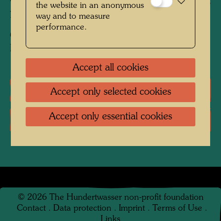
Charcoal and pastel crayon on brown wrapping
the website in an anonymous
paper
way and to measure
performance.
Collection:
Private collection, Vienna
Accept all cookies
Literature: Monographs
Accept only selected cookies
Accept only essential cookies
Literature: Exhibition Catalogue
©
2026
The Hundertwasser non-profit foundation
Contact
.
Data protection
.
Imprint
.
Terms of Use
.
Links