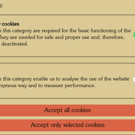
cy
Drawing
Waterco
 cookies
 this category are required for the basic functioning of the
They are needed for safe and proper use and, therefore,
1949
 deactivated.
Painted
250 m
Front: w
 this category enable us to analyse the use of the website
paper
Re
onymous way and to measure performance.
Italian
Collecti
Accept all cookies
Private 
Accept only selected cookies