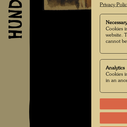
Privacy Poli
Necessary
Cookies in
website. 
cannot be
Analytics
Cookies in
in an an