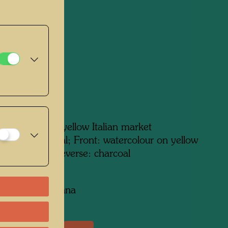
/Charcoal,
lour
 in 1949
m x 340 mm
atercolour on yellow Italian market
verse: charcoal; Front: watercolour on yellow
 market paperReverse: charcoal
on:
collection, Vienna