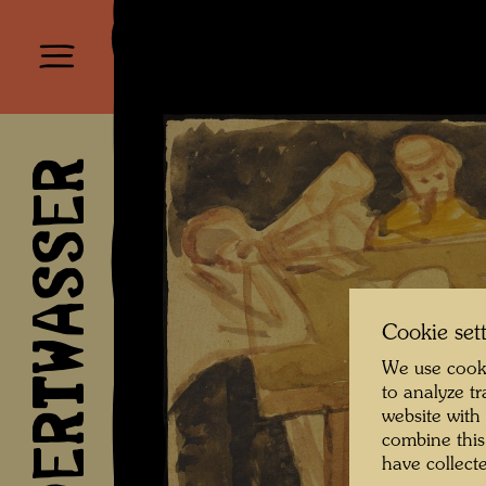
HUNDERTWASSER
Cookie set
We use cooki
to analyze t
website with
combine this
have collecte