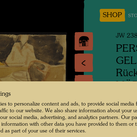
SHOP
STO
JW 23
PER
GE
Rück
MÄD
tings
VON
es to personalize content and ads, to provide social media 
raffic to our website. We also share information about your u
People
 our social media, advertising, and analytics partners. Our p
Revers
 information with other data you have provided to them or t
Girl w
d as part of your use of their services.