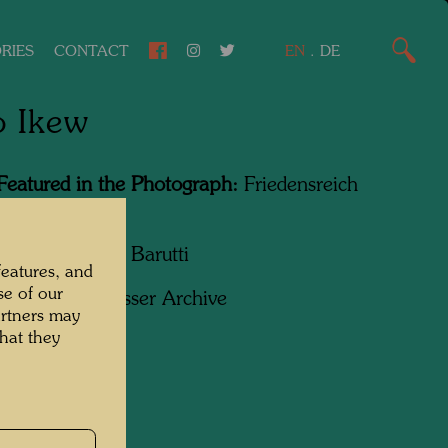
RIES
CONTACT
EN
.
DE
o Ikew
Featured in the Photograph:
Friedensreich
wasser
apher:
Giorgio Barutti
features, and
se of our
ht:
Hundertwasser Archive
artners may
hat they