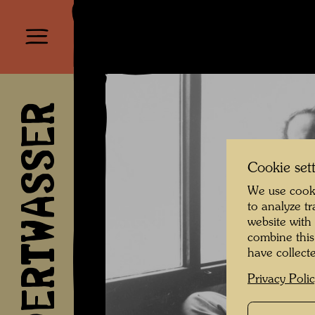
HUNDERTWASSER
Cookie set
We use cooki
to analyze t
website with
combine this
have collecte
Privacy Poli