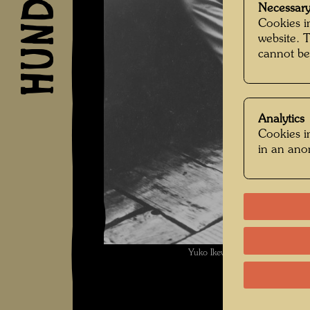
Necessary
Cookies in
website. 
cannot be
Analytics
Cookies in
in an an
Yuko Ikew , Photographer: Gi