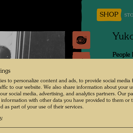
SHOP
STO
Yuk
People 
Hundert
tings
Photogr
es to personalize content and ads, to provide social media 
raffic to our website. We also share information about your u
Copyrig
 our social media, advertising, and analytics partners. Our p
 information with other data you have provided to them or t
d as part of your use of their services.
cy