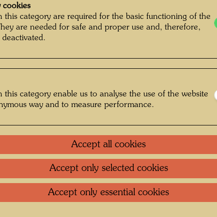
 cookies
 this category are required for the basic functioning of the
They are needed for safe and proper use and, therefore,
 deactivated.
 this category enable us to analyse the use of the website
onymous way and to measure performance.
Accept all cookies
Accept only selected cookies
orgio Barutti © Hundertwasser Archive
Accept only essential cookies