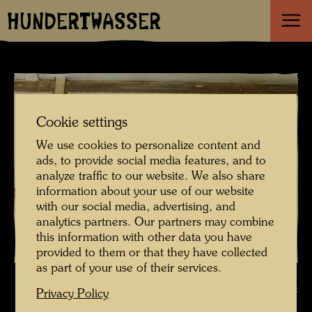
HUNDERTWASSER
Cookie settings
We use cookies to personalize content and
ads, to provide social media features, and to
analyze traffic to our website. We also share
information about your use of our website
with our social media, advertising, and
analytics partners. Our partners may combine
this information with other data you have
provided to them or that they have collected
as part of your use of their services.
The farmhouse in Hundertwasser's Kaurinui Valley , Photographer:
Richard Smart © Richard Smart
Privacy Policy