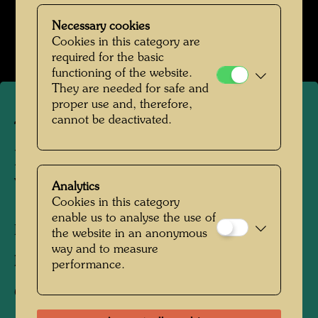
Das Farmhaus im Kaurinui Valley
Necessary cookies
Open Image Gallery
Cookies in this category are
required for the basic
functioning of the website.
They are needed for safe and
proper use and, therefore,
cannot be deactivated.
The farmhouse in
Hundertwasser's Kaurinui
Valley
Analytics
Cookies in this category
enable us to analyse the use of
Kaurinui, New Zealand, 2019
the website in an anonymous
way and to measure
Photographer:
Richard Smart
performance.
Copyright:
Richard Smart