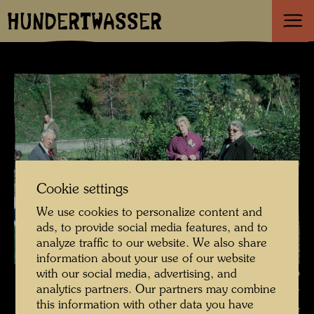
HUNDERTWASSER
Cookie settings
We use cookies to personalize content and
ads, to provide social media features, and to
analyze traffic to our website. We also share
information about your use of our website
Hundertwasser and Bernd Lötsch visit scientist Käthe Seidel at a
with our social media, advertising, and
analytics partners. Our partners may combine
demonstration plant , Photographer: Bernd Lötsch © Hundertwasser
this information with other data you have
Archive