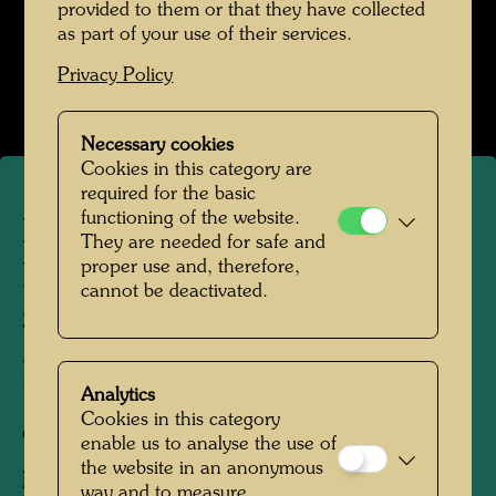
provided to them or that they have collected
as part of your use of their services.
Hundertwasser mit Bernd Lötsch
Privacy Policy
Open Image Gallery
Necessary cookies
Cookies in this category are
required for the basic
functioning of the website.
Hundertwasser and Bernd
They are needed for safe and
proper use and, therefore,
Lötsch visit scientist Käthe
cannot be deactivated.
Seidel at a demonstration
plant
Analytics
Cookies in this category
ca. 1985
enable us to analyse the use of
the website in an anonymous
People Featured in the Photograph:
way and to measure