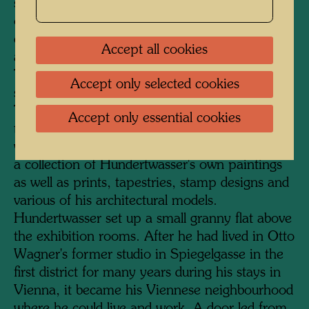
serves as the entrance. A staircase was added
on the courtyard side, and a much-frequented
cafeteria, lavishly furnished with plants, was
Accept all cookies
also accommodated here under a glass roof.
The KunstHausWien has a total exhibition
Accept only selected cookies
space of 4000 square metres on four floors.
The two upper floors are dedicated to
Accept only essential cookies
temporary exhibitions of international artists,
while the two floors below permanently display
a collection of Hundertwasser's own paintings
as well as prints, tapestries, stamp designs and
various of his architectural models.
Hundertwasser set up a small granny flat above
the exhibition rooms. After he had lived in Otto
Wagner's former studio in Spiegelgasse in the
first district for many years during his stays in
Vienna, it became his Viennese neighbourhood
where he could live and work. A door led from