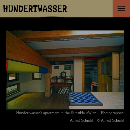
HUNDERTWASSER
Hundertwasser's apartment in the KunstHausWien , Photographer:
Alfred Schmid © Alfred Schmid