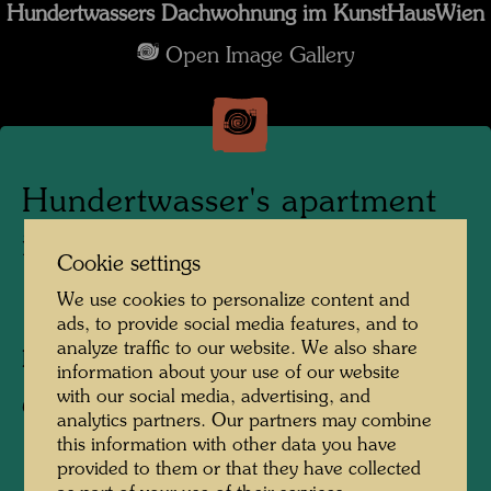
Hundertwassers Dachwohnung im KunstHausWien
Open Image Gallery
Hundertwasser's apartment
in the KunstHausWien
Cookie settings
We use cookies to personalize content and
1991
ads, to provide social media features, and to
analyze traffic to our website. We also share
Photographer:
Alfred Schmid
information about your use of our website
with our social media, advertising, and
Copyright:
Alfred Schmid
analytics partners. Our partners may combine
this information with other data you have
provided to them or that they have collected