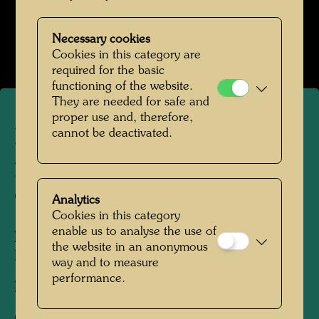
Hundertwasser in den 1950er-Jahren
Necessary cookies
Open Image Gallery
Cookies in this category are
required for the basic
functioning of the website.
They are needed for safe and
proper use and, therefore,
Hundertwasser with his
cannot be deactivated.
painting "The match of the
century"
Analytics
Cookies in this category
enable us to analyse the use of
People Featured in the Photograph:
the website in an anonymous
Friedensreich Hundertwasser
way and to measure
performance.
Photographer:
Unbekannt Unknown