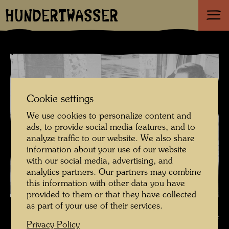
HUNDERTWASSER
Cookie settings
We use cookies to personalize content and
ads, to provide social media features, and to
analyze traffic to our website. We also share
information about your use of our website
with our social media, advertising, and
analytics partners. Our partners may combine
this information with other data you have
provided to them or that they have collected
Hundertwasser with his painting "The match of the century" ,
as part of your use of their services.
Photographer: Unbekannt Unknown © Art-Club Galerie
Privacy Policy