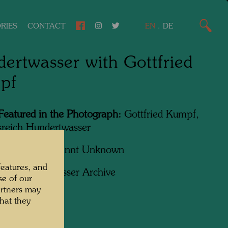
RIES
CONTACT
EN
.
DE
ertwasser with Gottfried
pf
Featured in the Photograph:
Gottfried Kumpf,
sreich Hundertwasser
apher:
Unbekannt Unknown
features, and
ht:
Hundertwasser Archive
se of our
artners may
hat they