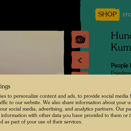
SHOP
STO
Hund
Kum
People 
Frieden
Photogr
tings
es to personalize content and ads, to provide social media 
Copyrig
raffic to our website. We also share information about your u
 our social media, advertising, and analytics partners. Our p
 information with other data you have provided to them or t
d as part of your use of their services.