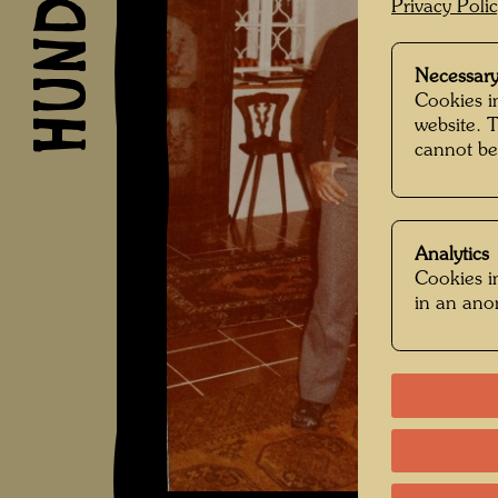
Privacy Poli
Necessary
Cookies in
website. 
cannot be
Analytics
Cookies in
in an an