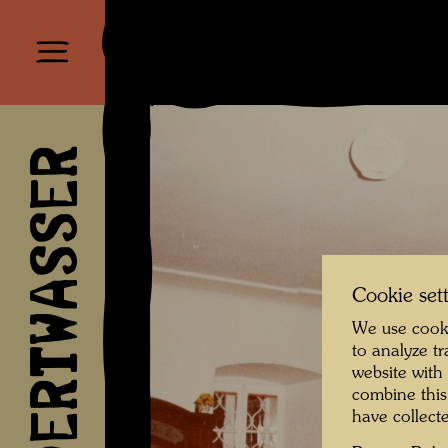
HUNDERTWASSER
Cookie set
We use cooki
to analyze t
website with
combine this
have collecte