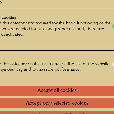
cy
 cookies
 this category are required for the basic functioning of the
They are needed for safe and proper use and, therefore,
 deactivated.
 this category enable us to analyse the use of the website
onymous way and to measure performance.
Accept all cookies
Accept only selected cookies