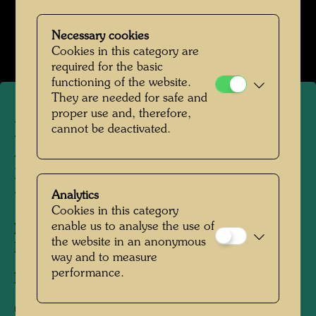
Hundertwasser mit Bernd Lötsch
Necessary cookies
Open Image Gallery
Cookies in this category are
required for the basic
functioning of the website.
They are needed for safe and
proper use and, therefore,
Hundertwasser
cannot be deactivated.
photographed by Bernd
Lötsch
Analytics
Cookies in this category
enable us to analyse the use of
People Featured in the Photograph:
the website in an anonymous
Friedensreich Hundertwasser
way and to measure
performance.
Photographer:
Bernd Lötsch
Copyright:
Courtesy Bernd Lötsch