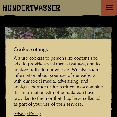
HUNDERTWASSER
Cookie settings
We use cookies to personalize content and
ads, to provide social media features, and to
analyze traffic to our website. We also share
information about your use of our website
with our social media, advertising, and
analytics partners. Our partners may combine
this information with other data you have
provided to them or that they have collected
Hundertwasser photographed by Bernd Lötsch , Photographer: Bernd
as part of your use of their services.
Lötsch © Courtesy Bernd Lötsch
Privacy Policy