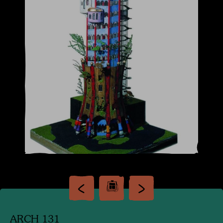
ARCH 131