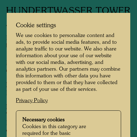
HUNDERTWASSER TOWER
Architectural concept
Cookie settings
We use cookies to personalize content and
Planning of a 70 meters high tower, replanned
ads, to provide social media features, and to
by Peter Pelikan for 35 metres heigth
analyze traffic to our website. We also share
information about your use of our website
with our social media, advertising, and
Model 1:50: Alfred Schmid, 2000
analytics partners. Our partners may combine
Construction:
1999 - 2008
this information with other data you have
provided to them or that they have collected
Developer:
Brauerei zum Kuchlbauer GmbH,
as part of your use of their services.
Leonhard Salleck, Abensberg
Privacy Policy
Information:
The owner of the Kuchlbauer brewery,
Necessary cookies
Leonhard Salleck, approached Hundertwasser
Cookies in this category are
with the request to take over the redesign of
required for the basic