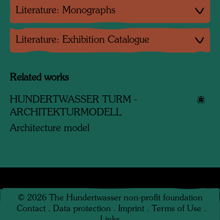
Literature: Monographs
Literature: Exhibition Catalogue
Related works
HUNDERTWASSER TURM -
ARCHITEKTURMODELL
Architecture model
©
2026
The Hundertwasser non-profit foundation
Contact
.
Data protection
.
Imprint
.
Terms of Use
.
Links