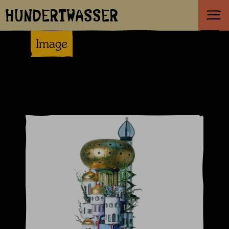
HUNDERTWASSER
Image