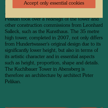
would have towered over the city's church
Accept only essential cookies
tower.
After Hundertwasser's death, architect Peter
Pelikan took over a redesign of the tower and
other construction commissions from Leonhard
Salleck, such as the Kunsthaus. The 35 metre
high tower, completed in 2007, not only differs
from Hundertwasser's original design due to its
significantly lower height, but also in terms of
its artistic character and in essential aspects
such as height, proportion, shape and details.
The Kuchlbauer Tower in Abensberg is
therefore an architecture by architect Peter
Pelikan.