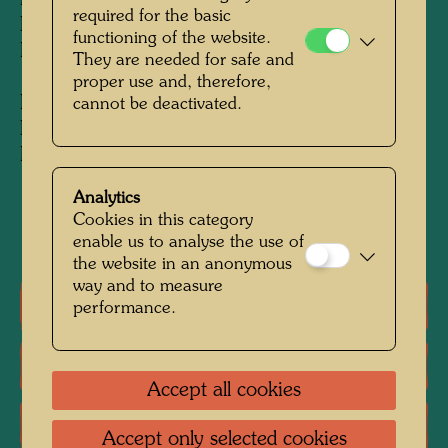
Model 1:50: 320 x 200 x 100 cm
required for the basic
Executed by Andreas Bodi, 1998
functioning of the website.
Projektion i Immobilien GmbH, Reutlingen
They are needed for safe and
proper use and, therefore,
Exhibition model 1:50: 320 x 200 x 100 cm
cannot be deactivated.
Executed by Andreas Bodi, 1998
Private collection, Vienna
Analytics
Cookies in this category
1998
enable us to analyse the use of
the website in an anonymous
way and to measure
One-man exhibitions
performance.
Literature: Monographs
Accept all cookies
Literature: Exhibition Catalogue
Accept only selected cookies