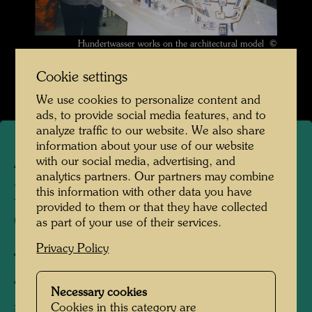
Hundertwasser works on the architectural model ©
Hundertwasser Archive
Cookie settings
We use cookies to personalize content and
ads, to provide social media features, and to
analyze traffic to our website. We also share
information about your use of our website
with our social media, advertising, and
ARCH 126/I
analytics partners. Our partners may combine
HOHE-HAINE (HIGH
this information with other data you have
provided to them or that they have collected
GROVES), DRESDEN -
as part of your use of their services.
ARCHITECTURE MODEL
Privacy Policy
Architecture model
Necessary cookies
Cookies in this category are