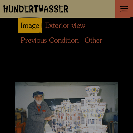
HUNDERTWASSER
Image
Exterior view
Previous Condition
Other