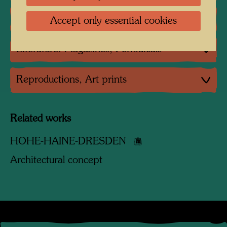
Literature: Various
Accept only essential cookies
Literature: Magazines, Periodicals
Reproductions, Art prints
Related works
HOHE-HAINE-DRESDEN
Architectural concept