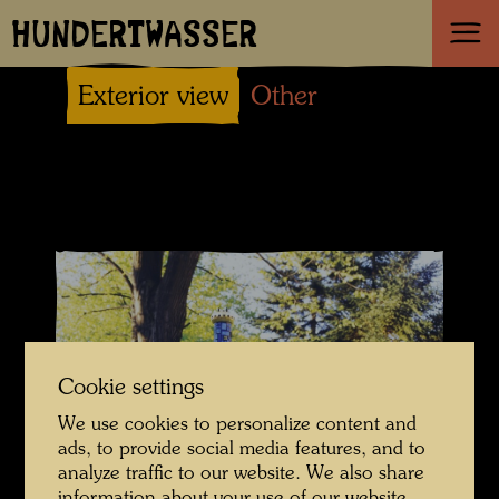
HUNDERTWASSER
Exterior view
Other
Cookie settings
We use cookies to personalize content and
ads, to provide social media features, and to
analyze traffic to our website. We also share
© Hundertwasser Archive
information about your use of our website