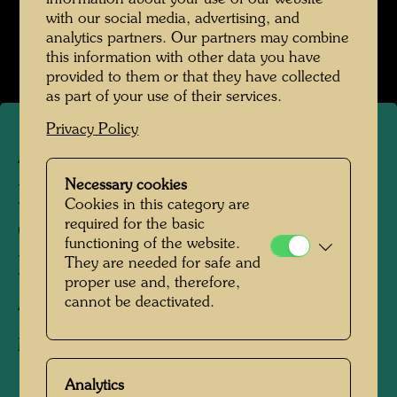
with our social media, advertising, and
analytics partners. Our partners may combine
this information with other data you have
provided to them or that they have collected
as part of your use of their services.
Privacy Policy
ARCH 124/I
Necessary cookies
MAISHIMA SLUDGE
Cookies in this category are
required for the basic
CENTRE - ARCHITECTURE
functioning of the website.
MODEL
They are needed for safe and
proper use and, therefore,
cannot be deactivated.
Architecture model
Model 1:50
Analytics