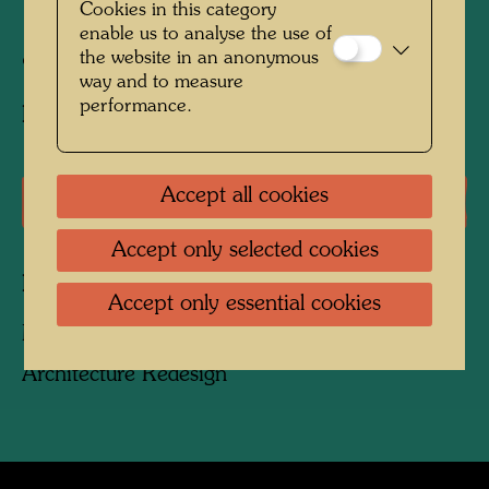
Cookies in this category
1999
enable us to analyse the use of
the website in an anonymous
95 cm x 195 cm x 130 cm
way and to measure
performance.
Executed by:
Andreas Bodi
Accept all cookies
Literature: Monographs
Accept only selected cookies
Related works
Accept only essential cookies
MAISHIMA KLÄRSCHLAMM-ANLAGE
Architecture Redesign