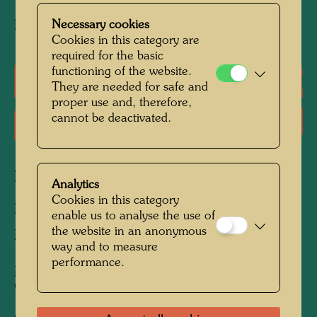
Ink and watercolour on fax paper
Necessary cookies
Cookies in this category are
required for the basic
functioning of the website.
Literature: Monographs
They are needed for safe and
proper use and, therefore,
cannot be deactivated.
Literature: Exhibition Catalogue
Related works
Analytics
Cookies in this category
BARBAKAN CASTLE IN POLAND
enable us to analyse the use of
the website in an anonymous
Mixed media
way and to measure
performance.
MARTIN-LUTHER-GYMNASIUM IN
WITTENBERG
Architecture Redesign