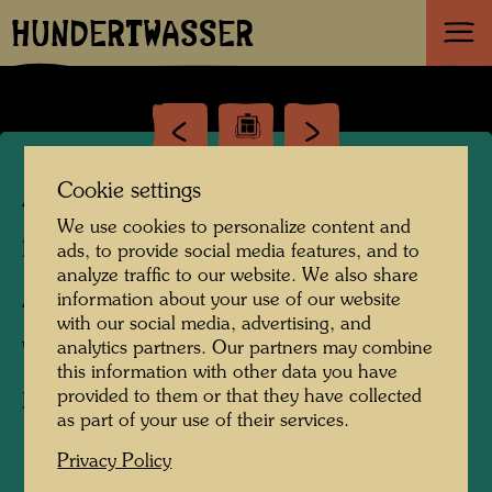
HUNDERTWASSER
Cookie settings
ARCH 114/II
We use cookies to personalize content and
Facade design,
ads, to provide social media features, and to
analyze traffic to our website. We also share
Architecture drawing,
information about your use of our website
with our social media, advertising, and
analytics partners. Our partners may combine
Watercolour
this information with other data you have
provided to them or that they have collected
First concept
as part of your use of their services.
Privacy Policy
1994