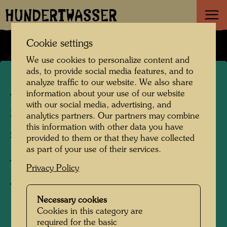
HUNDERTWASSER
Cookie settings
We use cookies to personalize content and
ads, to provide social media features, and to
analyze traffic to our website. We also share
APA 97/I
information about your use of our website
with our social media, advertising, and
SPIRAL
analytics partners. Our partners may combine
this information with other data you have
SPIRALE
provided to them or that they have collected
as part of your use of their services.
Textile print,
Privacy Policy
T-shirt
Necessary cookies
Cookies in this category are
1991
required for the basic