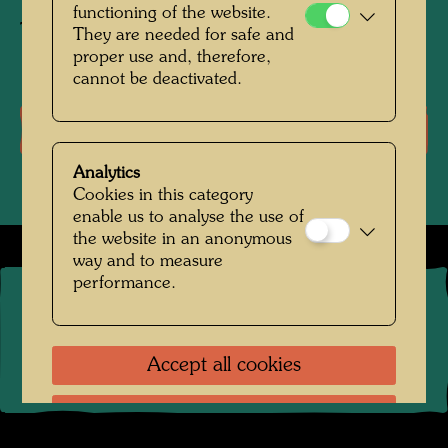
functioning of the website.
Textile print
They are needed for safe and
proper use and, therefore,
cannot be deactivated.
Literature: Monographs
Analytics
Cookies in this category
enable us to analyse the use of
the website in an anonymous
way and to measure
performance.
©
2026
The Hundertwasser non-profit foundation
Contact
.
Data protection
.
Imprint
.
Terms of Use
.
Links
Accept all cookies
Accept only selected cookies