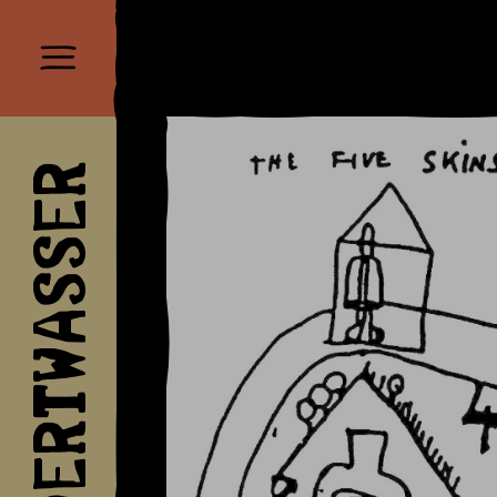
HUNDERTWASSER