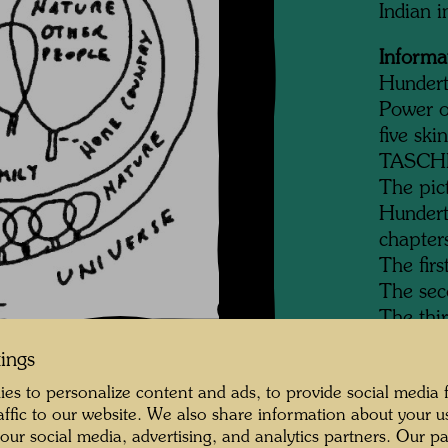
Indian 
Informa
Hundert
Power o
five ski
TASCHEN
The pic
Hundertw
chapter
The firs
The sec
The thi
The four
tings
The fift
es to personalize content and ads, to provide social media 
mankin
raffic to our website. We also share information about your u
 our social media, advertising, and analytics partners. Our p