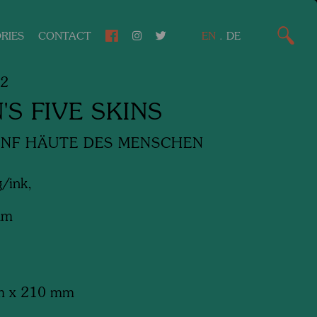
RIES
CONTACT
EN
.
DE
82
'S FIVE SKINS
ÜNF HÄUTE DES MENSCHEN
/ink,
am
m x 210 mm