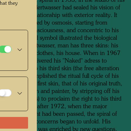
ainting his first spiral in 1953, in the studio of his
hat they
René Brô, Hundertwasser had sealed his vision of
d and of his relationship with exterior reality. It
lationship forged by osmosis, starting from
ve levels of consciousness, and concentric to his
lf. The pictorial symbol illustrated the biological
r. For Hundertwasser, man has three skins: his
 epidermis, his clothes, his house. When in 1967
 the artist delivered his "Naked" adress to
 man's right to his third skin (the free alteration
ouse), he accomplished the ritual full cycle of his
He re-found his first skin, that of his original truth,
dness as a man and painter, by stripping off his
kin (his clothes) to proclaim the right to his third
is home). Later, after 1972, when the major
cal turning-point had been passed, the spiral of
wasser's chief concerns began to unfold. His
usness of being was enriched by new questions,