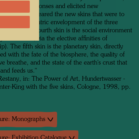
lled fresh responses and elicited new
ents. So appeared the new skins that were to
d to the concentric envelopment of the three
 ones. Man's fourth skin is the social environment
ly and nation, via the elective affinities of
ip). The fifth skin is the planetary skin, directly
d with the fate of the biosphere, the quality of
we breathe, and the state of the earth's crust that
 and feeds us.
"
 Restany, in: The Power of Art, Hundertwasser -
nter-King with the five skins, Cologne, 1998, pp.
ture: Monographs
ture: Exhibition Catalogue