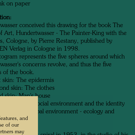
ink on paper
tion:
wasser conceived this drawing for the book The
f Art, Hundertwasser - The Painter-King with the
ns, Cologne, by Pierre Restany, published by
 Verlag in Cologne in 1998.
togram represents the five spheres around which
asser's concerns revolve, and thus the five
s of the book.
t skin: The epidermis
ond skin: The clothes
rd skin: Man's house
th skin: The social environment and the identity
h skin: The global environment - ecology and
features, and
d
se of our
artners may