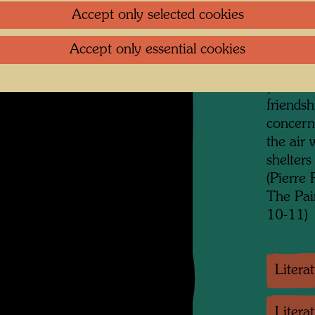
which ca
Accept only selected cookies
commitm
Accept only essential cookies
be adde
previous
(of fami
friendsh
concerne
the air 
shelters
(Pierre
The Pai
10-11)
Litera
Litera