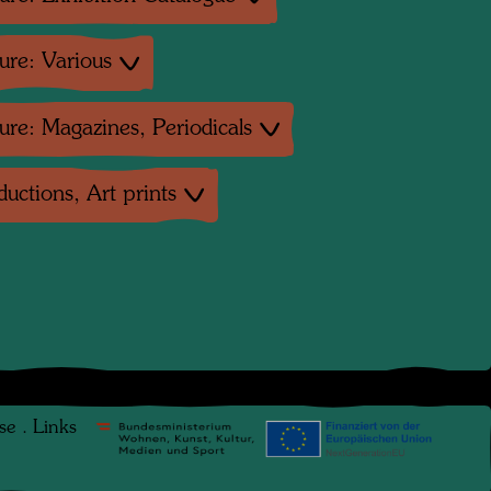
ture: Various
ture: Magazines, Periodicals
uctions, Art prints
se
.
Links