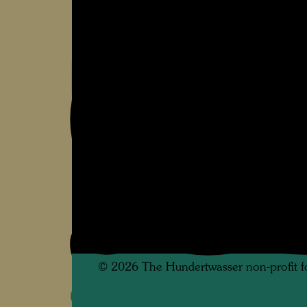
©
2026
The Hundertwasser non-profit f