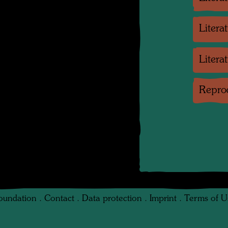
Litera
Litera
Reprod
oundation
.
Contact
.
Data protection
.
Imprint
.
Terms of U