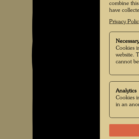
combine this
have collecte
Privacy Poli
Necessary
Cookies in
website. 
cannot be
Analytics
Cookies in
in an an