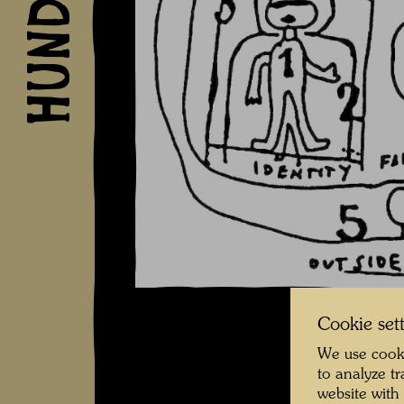
Cookie set
We use cooki
to analyze t
website with