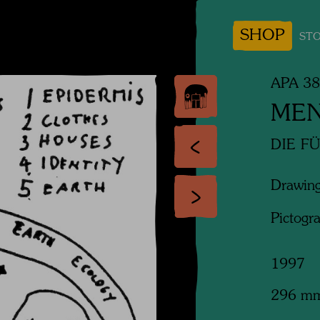
SHOP
STO
APA 3
MEN
DIE F
Drawing
Pictogr
1997
296 m