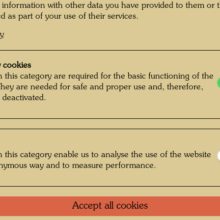
"
Since p
 information with other data you have provided to them or t
friend 
d as part of your use of their services.
the worl
cy
was a re
successi
inner se
 cookies
metapho
 this category are required for the basic functioning of the
They are needed for safe and proper use and, therefore,
natural
 deactivated.
and 1968
proclaim
of his h
spiral. 
his nake
 this category enable us to analyse the use of the website
second s
onymous way and to measure performance.
skin (h
ideologi
Hundert
Accept all cookies
conscio