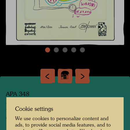
APA 348
DOODLES FOR
Cookie settings
CATALOGUE RAISONNE
We use cookies to personalize content and
ads, to provide social media features, and to