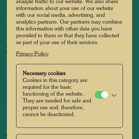
analyze traffic to our website. We also share
information about your use of our website
Etching,
with our social media, advertising, and
analytics partners. Our partners may combine
Art print
this information with other data you have
provided to them or that they have collected
Etchings part of the 10,000 individually
as part of your use of their services.
numbered Hundertwasser Catalogue Raisonné
books
Privacy Policy
Necessary cookies
2002
Cookies in this category are
required for the basic
Published by:
TASCHEN , Köln , 2002
functioning of the website.
They are needed for safe and
Colour etchings
proper use and, therefore,
cannot be deactivated.
Edition:
5 editions of 2,000 etchings each, after 5
different doodle drawings