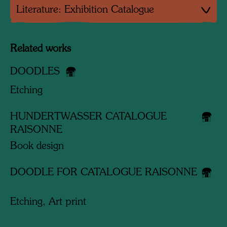
Literature: Exhibition Catalogue
Related works
DOODLES
Etching
HUNDERTWASSER CATALOGUE
RAISONNE
Book design
DOODLE FOR CATALOGUE RAISONNE
Etching, Art print