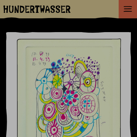
HUNDERTWASSER