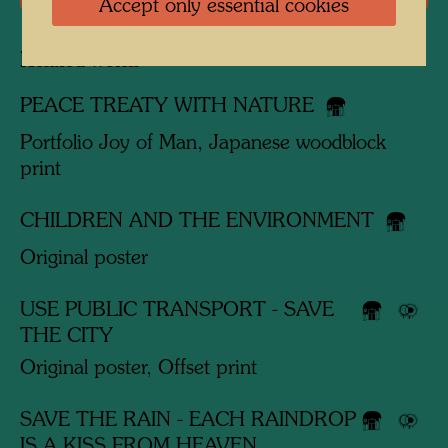
Accept only essential cookies
Related works
PEACE TREATY WITH NATURE
Portfolio Joy of Man, Japanese woodblock
print
CHILDREN AND THE ENVIRONMENT
Original poster
USE PUBLIC TRANSPORT - SAVE
THE CITY
Original poster, Offset print
SAVE THE RAIN - EACH RAINDROP
IS A KISS FROM HEAVEN