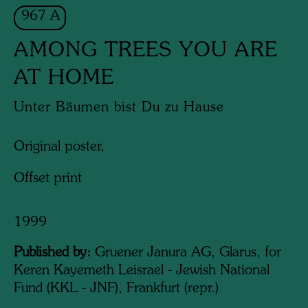
967 A
AMONG TREES YOU ARE
AT HOME
Unter Bäumen bist Du zu Hause
Original poster,
Offset print
1999
Published by:
Gruener Janura AG, Glarus, for
Keren Kayemeth Leisrael - Jewish National
Fund (KKL - JNF), Frankfurt (repr.)