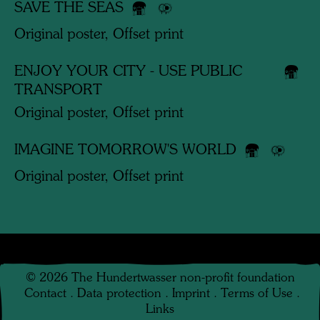
SAVE THE SEAS
Original poster, Offset print
ENJOY YOUR CITY - USE PUBLIC
TRANSPORT
Original poster, Offset print
IMAGINE TOMORROW'S WORLD
Original poster, Offset print
©
2026
The Hundertwasser non-profit foundation
Contact
.
Data protection
.
Imprint
.
Terms of Use
.
Links