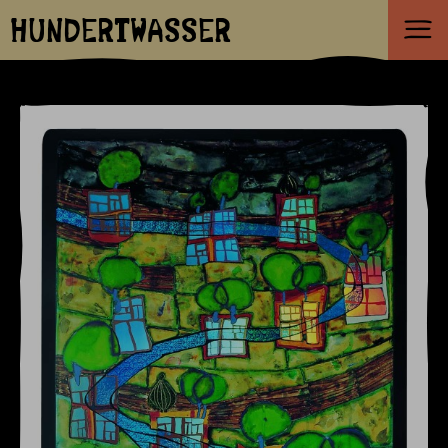
HUNDERTWASSER