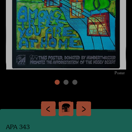
Poster
APA 343