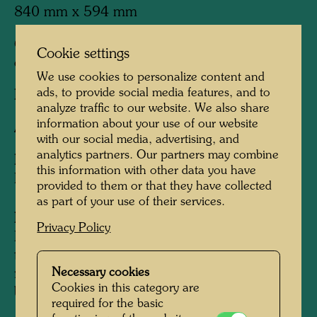
840 mm x 594 mm
Offset print in 10 colours with metal
Cookie settings
embossings in 2 colours
We use cookies to personalize content and
ads, to provide social media features, and to
Printed by:
B. Wörner, Rutesheim, Germany
analyze traffic to our website. We also share
information about your use of our website
After work
967 (Adaptation)
with our social media, advertising, and
analytics partners. Our partners may combine
Edition:
this information with other data you have
Edition of 5,000
provided to them or that they have collected
as part of your use of their services.
Information:
Privacy Policy
Hundertwasser donated this original poster to
the Jewish National Fund (KKL) for the
Necessary cookies
reforestation of the Negev Desert, close to the
Cookies in this category are
biblical town of Beer Shewa.
required for the basic