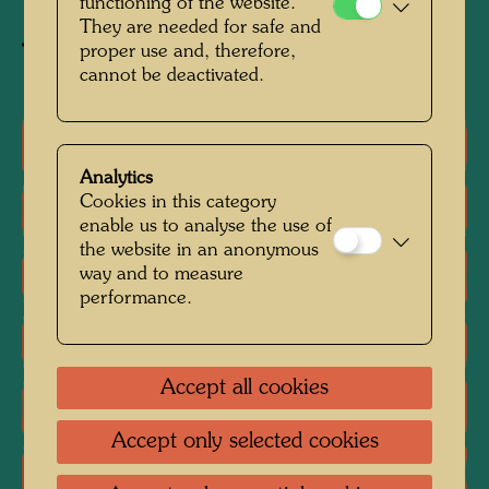
functioning of the website.
They are needed for safe and
proper use and, therefore,
Buy related item
cannot be deactivated.
One-man exhibitions
Analytics
Cookies in this category
Group exhibition
enable us to analyse the use of
the website in an anonymous
way and to measure
Literature: Monographs
performance.
Literature: Exhibition Catalogue
Accept all cookies
Literature: Various
Accept only selected cookies
Reproductions, Art prints