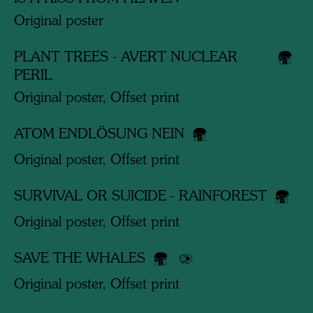
Original poster
PLANT TREES - AVERT NUCLEAR
PERIL
Original poster, Offset print
ATOM ENDLÖSUNG NEIN
Original poster, Offset print
SURVIVAL OR SUICIDE - RAINFOREST
Original poster, Offset print
SAVE THE WHALES
Original poster, Offset print