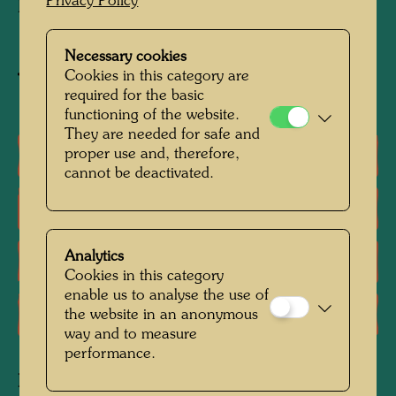
Privacy Policy
Programme, Nairobi
Necessary cookies
Cookies in this category are
Buy related item
required for the basic
functioning of the website.
They are needed for safe and
One-man exhibitions
proper use and, therefore,
cannot be deactivated.
Literature: Monographs
Analytics
Literature: Exhibition Catalogue
Cookies in this category
enable us to analyse the use of
Reproductions, Art prints
the website in an anonymous
way and to measure
performance.
Related works