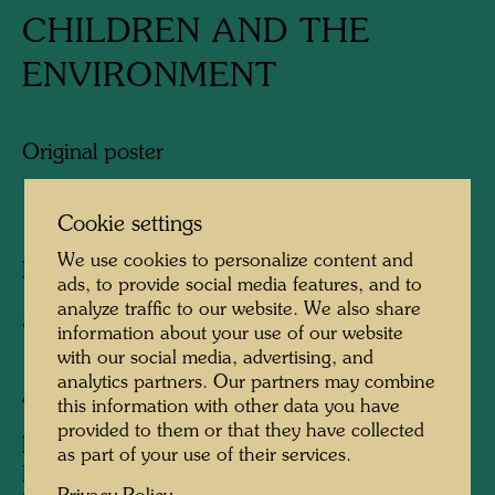
CHILDREN AND THE
ENVIRONMENT
Original poster
1987
Cookie settings
We use cookies to personalize content and
Published by:
Gruener Janura AG, Glarus
ads, to provide social media features, and to
analyze traffic to our website. We also share
840 mm x 595 mm
information about your use of our website
with our social media, advertising, and
analytics partners. Our partners may combine
After work
124 (Adaptation)
this information with other data you have
provided to them or that they have collected
Information:
as part of your use of their services.
Dedicated to United Nations Environment