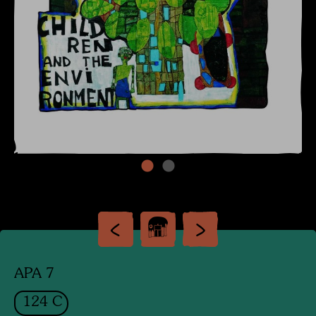
APA 7
124 C