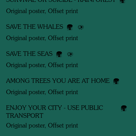
SURVIVAL OR SUICIDE - RAINFOREST
Original poster, Offset print
SAVE THE WHALES
Original poster, Offset print
SAVE THE SEAS
Original poster, Offset print
AMONG TREES YOU ARE AT HOME
Original poster, Offset print
ENJOY YOUR CITY - USE PUBLIC
TRANSPORT
Original poster, Offset print