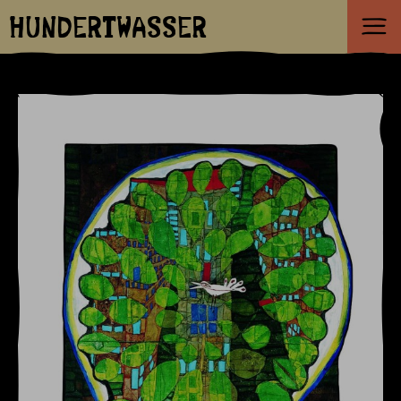
HUNDERTWASSER