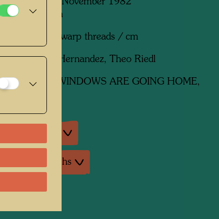
paque, Mexico, November 1982
mm x 3100 mm
n wool with 4 warp threads / cm
:
Pedro Ibarra Hernandez, Theo Riedl
ork
810 THE WINDOWS ARE GOING HOME,
an exhibitions
ture: Monographs