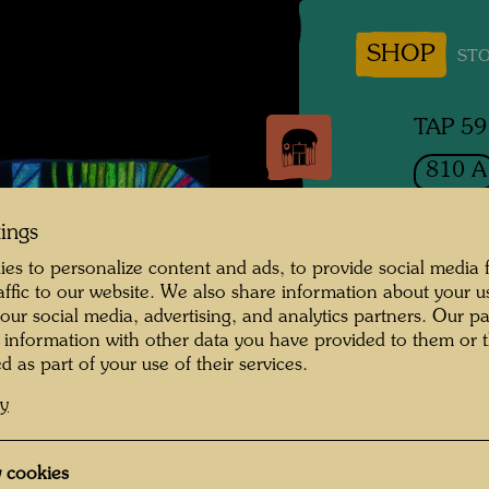
SHOP
STO
TAP 59
810 A
THE
tings
HO
es to personalize content and ads, to provide social media 
raffic to our website. We also share information about your u
DIE F
 our social media, advertising, and analytics partners. Our p
 information with other data you have provided to them or t
d as part of your use of their services.
Tapestr
cy
1982
 cookies