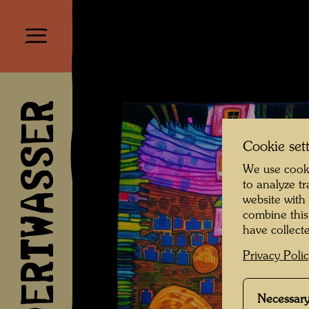
HUNDERTWASSER
Cookie set
We use cooki
to analyze t
website with
combine this
have collecte
Privacy Poli
Necessary