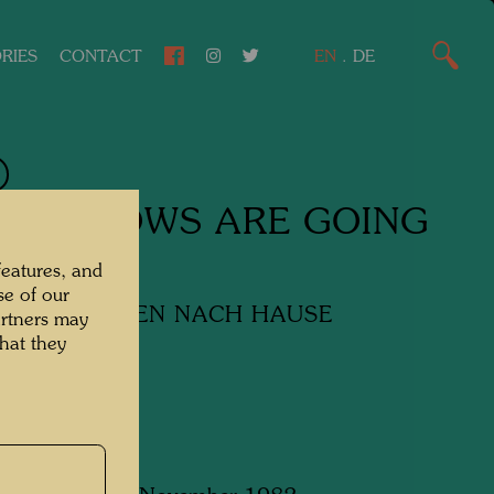
RIES
CONTACT
EN
.
DE
 WINDOWS ARE GOING
ME
features, and
se of our
ENSTER GEHEN NACH HAUSE
artners may
hat they
y