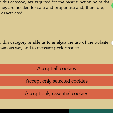
Tlaque
 this category are required for the basic functioning of the
2250 
They are needed for safe and proper use and, therefore,
 deactivated.
Woven i
Weaver
After w
 this category enable us to analyse the use of the website
onymous way and to measure performance.
1979
One-m
Accept all cookies
Accept only selected cookies
Litera
Accept only essential cookies