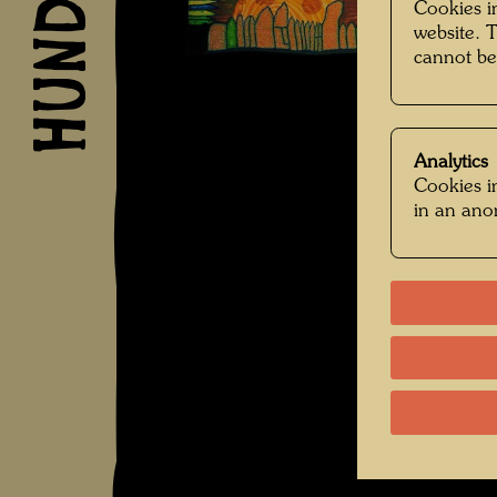
Cookies in
website. 
cannot be
Analytics
Cookies in
in an an