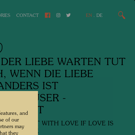
RIES
CONTACT
EN
.
DE
 DER LIEBE WARTEN TUT
, WENN DIE LIEBE
NDERS IST
BE HÄUSER -
ERSUCHT
features, and
se of our
RTS TO WAIT WITH LOVE IF LOVE IS
artners may
WHERE ELSE
hat they