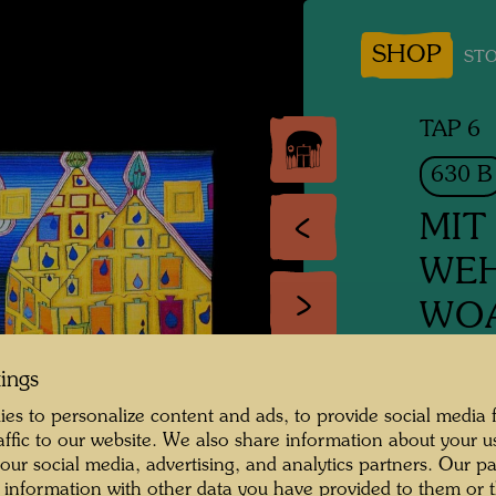
SHOP
STO
TAP 6
630 B
MIT
WEH
WOA
GEL
tings
EIF
es to personalize content and ads, to provide social media 
raffic to our website. We also share information about your u
IT HU
 our social media, advertising, and analytics partners. Our p
SOME
 information with other data you have provided to them or t