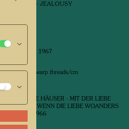
W HOUSES - JEALOUSY
y
 January - May 1967
m x 1495 mm
n wool with 6 warp threads/cm
:
Hilde Absalon
ork
630 GELBE HÄUSER - MIT DER LIEBE
N TUT WEH, WENN DIE LIEBE WOANDERS
EIFERSUCHT, 1966