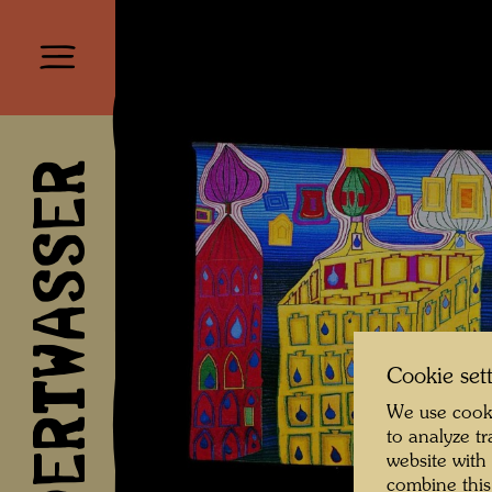
HUNDERTWASSER
Cookie set
We use cooki
to analyze t
website with
combine this