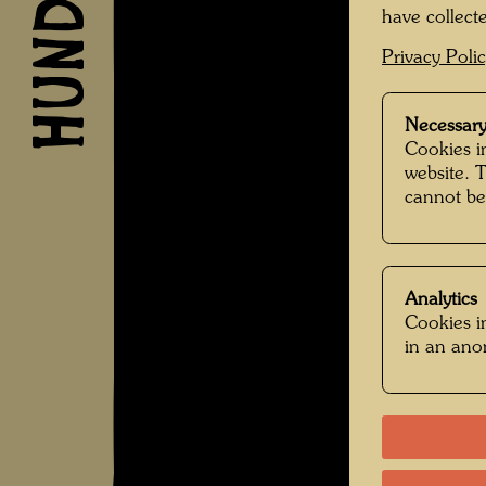
have collecte
Privacy Poli
Necessary
Cookies in
website. 
cannot be
Analytics
Cookies in
in an an