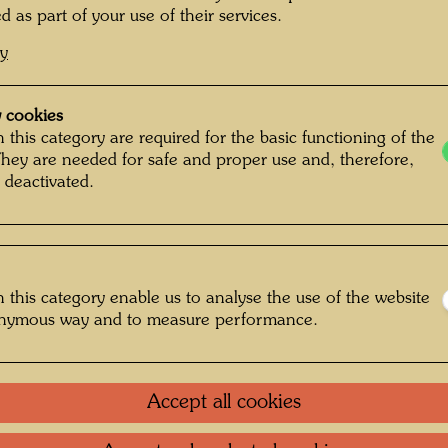
YELLO
d as part of your use of their services.
cy
Tapestr
 cookies
1967
 this category are required for the basic functioning of the
They are needed for safe and proper use and, therefore,
Vienna,
 deactivated.
930 m
Woven i
Weaver
 this category enable us to analyse the use of the website
onymous way and to measure performance.
After w
WARTE
IST - 
Accept all cookies