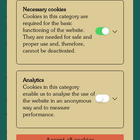
VENEDIGS
Necessary cookies
Cookies in this category are
THE SINKING OF VENICE
required for the basic
DELUGE DE VENISE
functioning of the website.
They are needed for safe and
proper use and, therefore,
Tapestry
cannot be deactivated.
1973
Vienna, November 1972 - March 1973
Analytics
Cookies in this category
1680 mm x 1490 mm
enable us to analyse the use of
the website in an anonymous
Woven in wool with 4 warp threads/cm
way and to measure
performance.
Weaver:
Hilde Absalon-Jelinek
After work
609 SCHIFFBRUCH -
UNTERGANG VENEDIGS, 1964