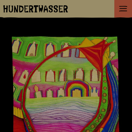
HUNDERTWASSER