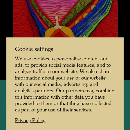
Cookie settings
We use cookies to personalize content and
ads, to provide social media features, and to
analyze traffic to our website. We also share
information about your use of our website
with our social media, advertising, and
analytics partners. Our partners may combine
this information with other data you have
TAP 18
provided to them or that they have collected
609 A
as part of your use of their services.
Privacy Policy
DER UNTERGANG