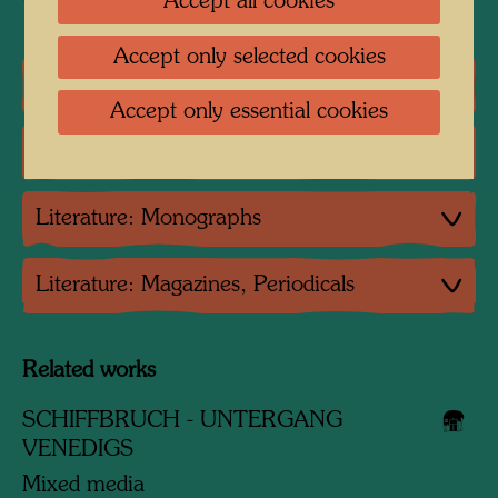
Accept all cookies
Accept only selected cookies
One-man exhibitions
Accept only essential cookies
Group exhibition
Literature: Monographs
Literature: Magazines, Periodicals
Related works
SCHIFFBRUCH - UNTERGANG
VENEDIGS
Mixed media