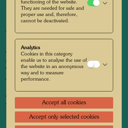
Tapestry
functioning of the website.
They are needed for safe and
proper use and, therefore,
1975
cannot be deactivated.
Vienna, October 1974 - July 1975
1320 mm x 1680 mm
Analytics
Woven in sheep's wool, linen, angora wool,
Cookies in this category
enable us to analyse the use of
mohair, hemp fibre and horse hair with 5
the website in an anonymous
warps per cm
way and to measure
performance.
Weaver:
Hilde Absalon
After work
394 LES LUNETTES
ADOUCISSANTES D'ALAIN JOUFFROY -
Accept all cookies
DEUXIEME TABLEAU SOUS L'EFFET
Accept only selected cookies
MOINDRE DE LA PHILOCYBINE, 1966