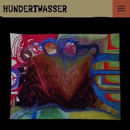
HUNDERTWASSER