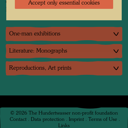
Collection:
Accept only essential cookies
Private collection, Vienna
One-man exhibitions
Literature: Monographs
Reproductions, Art prints
©
2026
The Hundertwasser non-profit foundation
Contact
.
Data protection
.
Imprint
.
Terms of Use
.
Links