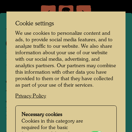
Cookie settings
TAP 32
We use cookies to personalize content and
ads, to provide social media features, and to
394 A/2
analyze traffic to our website. We also share
information about your use of our website
DIE VERSCHMELZENDEN
with our social media, advertising, and
analytics partners. Our partners may combine
BRILLEN DES ALAIN
this information with other data you have
JOUFFROY
provided to them or that they have collected
as part of your use of their services.
THE MELTING SPECTACLES OF ALAIN
Privacy Policy
JOUFFROY
LES LUNETTES ADOUCISSANTES
Necessary cookies
D'ALAIN JOUFFROY
Cookies in this category are
required for the basic