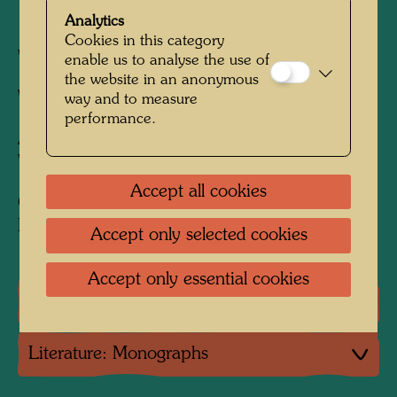
1800 mm x 2600 mm
Analytics
Cookies in this category
Woven in wool with 4 warps/cm
enable us to analyse the use of
the website in an anonymous
Weaver:
Martin Gradilla
way and to measure
performance.
After work
271 BUT DANS LE NUAGE
VERT, 1956
Accept all cookies
Collection:
Private collection, Vienna
Accept only selected cookies
Accept only essential cookies
One-man exhibitions
Literature: Monographs