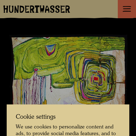
HUNDERTWASSER
Cookie settings
We use cookies to personalize content and
ads, to provide social media features, and to