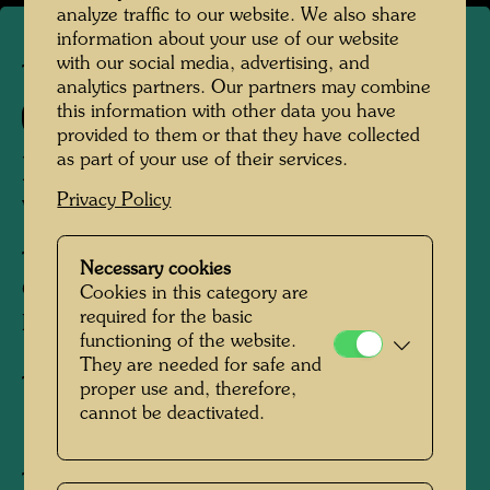
analyze traffic to our website. We also share
information about your use of our website
with our social media, advertising, and
TAP 27
analytics partners. Our partners may combine
this information with other data you have
271 A
provided to them or that they have collected
as part of your use of their services.
DAS ZIEL IN DER GRÜNEN
Privacy Policy
WOLKE
THE DESTINATION OF THE GREEN
Necessary cookies
CLOUD
Cookies in this category are
required for the basic
BUT DANS LE NUAGE VERT
functioning of the website.
They are needed for safe and
Tapestry
proper use and, therefore,
cannot be deactivated.
1974
Tonala, Mexico, April - August 1974