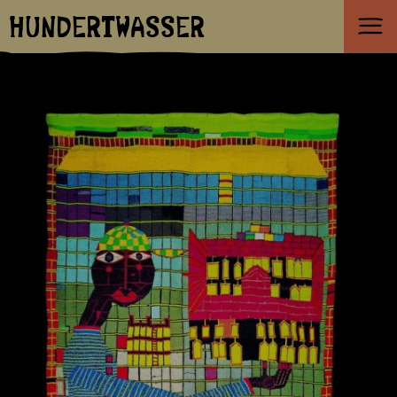
HUNDERTWASSER