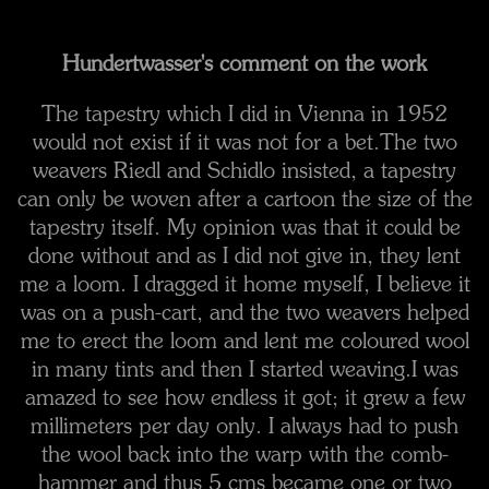
Hundertwasser's comment on the work
The tapestry which I did in Vienna in 1952
would not exist if it was not for a bet.
The two
weavers Riedl and Schidlo insisted, a tapestry
can only be woven after a cartoon the size of the
tapestry itself. My opinion was that it could be
done without and as I did not give in, they lent
me a loom. I dragged it home myself, I believe it
was on a push-cart, and the two weavers helped
me to erect the loom and lent me coloured wool
in many tints and then I started weaving.
I was
amazed to see how endless it got; it grew a few
millimeters per day only. I always had to push
the wool back into the warp with the comb-
hammer and thus 5 cms became one or two