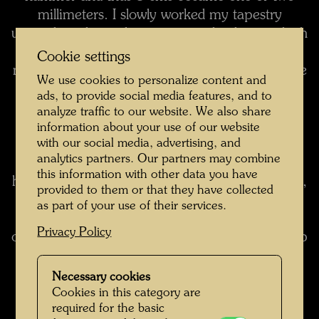
millimeters. I slowly worked my tapestry
upwards and it took me six months during which
I worked from eight in the morning till eight at
Cookie settings
night with hands and feet - never in my life have
We use cookies to personalize content and
I laboured so intensely and for so long a time.
I
ads, to provide social media features, and to
began with the toes, they became a trouserleg
analyze traffic to our website. We also share
and to the right of it appeared a house.
As I
information about your use of our website
with our social media, advertising, and
wove I kept thinking what could fill the
analytics partners. Our partners may combine
background and what I could conceive for
this information with other data you have
higher-up. As I had started on with a trouser-leg,
provided to them or that they have collected
a body had to follow, arms, and a head; there
as part of your use of their services.
were to be windows in the background, and if
Privacy Policy
one makes windows, there must be a roof to top
them off, and this is how I finished the tapestry
and won my bet.
It is interesting to weave like
Necessary cookies
that, all alone, for months on end in the same
Cookies in this category are
required for the basic
room. To start on in winter, and winter turns to