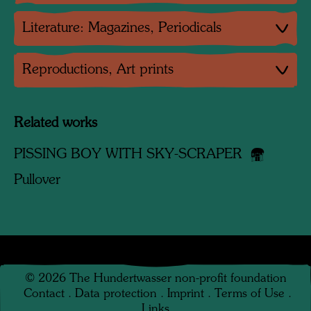
Literature: Magazines, Periodicals
Reproductions, Art prints
Related works
PISSING BOY WITH SKY-SCRAPER
Pullover
©
2026
The Hundertwasser non-profit foundation
Contact
.
Data protection
.
Imprint
.
Terms of Use
.
Links