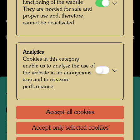
functioning of the website.
spring and to summer and the work progresses
They are needed for safe and
by millimeters only.
I worked with all four
proper use and, therefore,
extremities, with the right foot and the left, with
cannot be deactivated.
the right and the left hand. I have photos from
that period where I look like a monkey, working
with all four hands.
(from: Cat. Barbican Art
Analytics
Gallery, London, 1983, pp. 344 f.)
Cookies in this category
enable us to analyse the use of
the website in an anonymous
way and to measure
performance.
TAP 1
133
Accept all cookies
PISSENDER KNABE MIT
Accept only selected cookies
WOLKENKRATZER