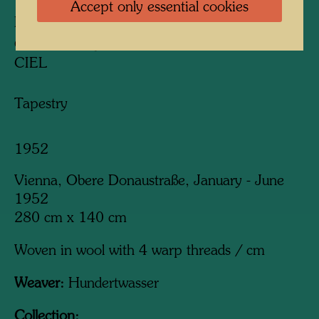
Accept only essential cookies
PISSING BOY WITH SKY-SCRAPER
GARCON QUI PISSE AVEC GRATTE-
CIEL
Tapestry
1952
Vienna, Obere Donaustraße, January - June
1952
280 cm x 140 cm
Woven in wool with 4 warp threads / cm
Weaver:
Hundertwasser
Collection: