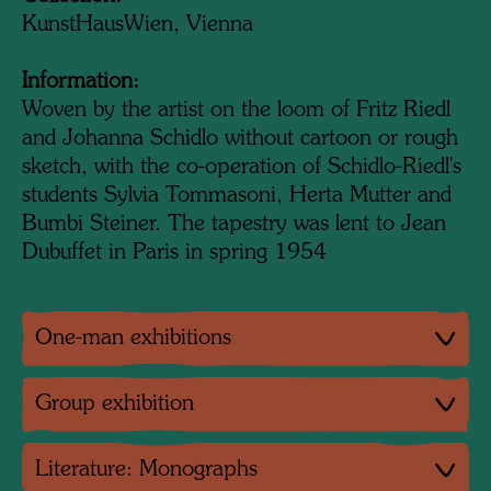
KunstHausWien, Vienna
Information:
Woven by the artist on the loom of Fritz Riedl
and Johanna Schidlo without cartoon or rough
sketch, with the co-operation of Schidlo-Riedl's
students Sylvia Tommasoni, Herta Mutter and
Bumbi Steiner. The tapestry was lent to Jean
Dubuffet in Paris in spring 1954
One-man exhibitions
Group exhibition
Literature: Monographs