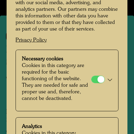
with our social media, advertising, and
analytics partners. Our partners may combine
this information with other data you have
provided to them or that they have collected
as part of your use of their services.
99
Privacy Policy
MANN AUF EINEM BOOT
Necessary cookies
MAN ON A BOAT
Cookies in this category are
required for the basic
functioning of the website.
Watercolour
They are needed for safe and
proper use and, therefore,
cannot be deactivated.
1950
Painted in Rettenegg, Styria, August 1950
250 mm x 315 mm
Analytics
Cookies in this category
Watercolour and pencil on wrapping paper