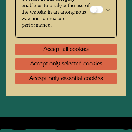
enable us to analyse the use of
primed with chalk, zinc white and fish glue
the website in an anonymous
way and to measure
Collection:
performance.
Private collection, Vienna
Accept all cookies
One-man exhibitions
Accept only selected cookies
Literature: Monographs
Accept only essential cookies
Literature: Exhibition Catalogue