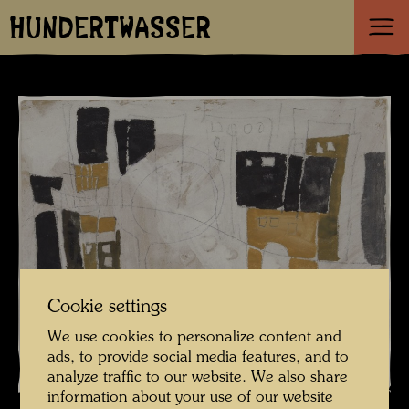
HUNDERTWASSER
Cookie settings
We use cookies to personalize content and
ads, to provide social media features, and to
analyze traffic to our website. We also share
information about your use of our website