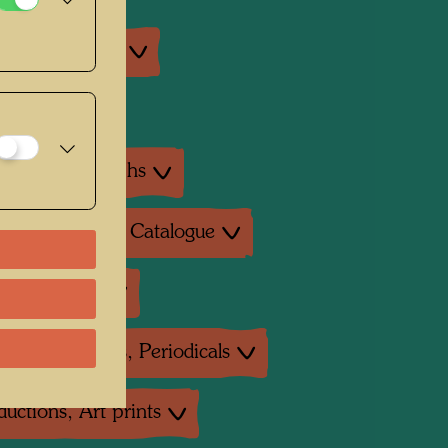
an exhibitions
exhibition
ture: Monographs
ture: Exhibition Catalogue
ture: Various
ture: Magazines, Periodicals
uctions, Art prints