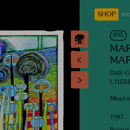
SHOP
STO
895
MAR
MA
DAS G
L'HER
Mixed 
1987