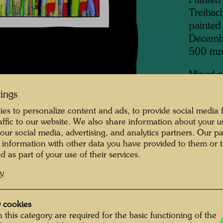
Painted
Treibac
painted
Decemb
500 m
Mixed m
(48 x 6
tings
mment on the
finished
es to personalize content and ads, to provide social media 
lacquer 
raffic to our website. We also share information about your u
Wittig, 
 our social media, advertising, and analytics partners. Our p
 information with other data you have provided to them or t
Collecti
entire year, a winter
d as part of your use of their services.
Collecti
n which I bathed in
cy
n the Kamp. I fetched
 in the evening I lit
 cookies
Bu
 this category are required for the basic functioning of the
also had the first