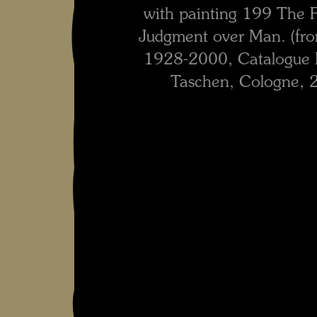
with painting 199 The Fl
Judgment over Man. (fr
1928-2000, Catalogue R
Taschen, Cologne, 