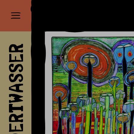
HUNDERTWASSER