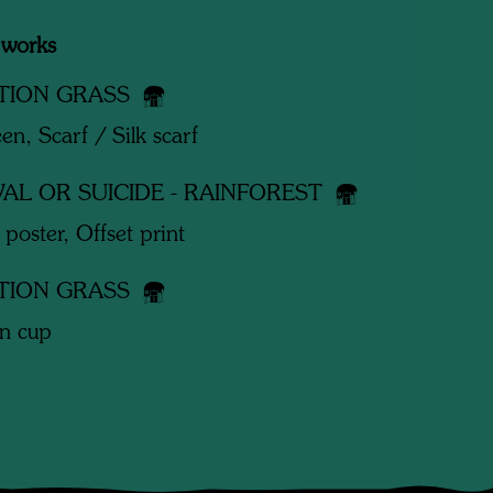
 works
TION GRASS
een, Scarf / Silk scarf
VAL OR SUICIDE - RAINFOREST
 poster, Offset print
TION GRASS
in cup