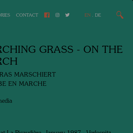
RIES
CONTACT
EN
.
DE
CHING GRASS - ON THE
RCH
RAS MARSCHIERT
BE EN MARCHE
media