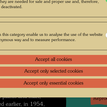
They are needed for safe and proper use and, therefore,
 little photovoltaic
 deactivated.
the winter I set up a
One-m
y that it reflected
Group 
ing. Now and then I
 this category enable us to analyse the use of the website
ovisions in the three
onymous way and to measure performance.
Litera
 down a narrow path
ited my neighbour
Litera
ld find my way home
Accept all cookies
hlight. The eyes get
Litera
Accept only selected cookies
any pictures were
ll together for a
Accept only essential cookies
Litera
shows a reversal in
n plants and man,
Reprod
d earlier, in 1954,