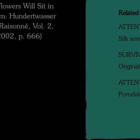
owers Will Sit in
Related
om: Hundertwasser
aisonné, Vol. 2,
ATTEN
2002, p. 666)
Silk scr
SURVI
Original
ATTEN
Porcela