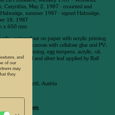
 at La Picaudière, January 1987 - Verlosnitz
h, Carynthia, May 2, 1987 - mounted and
 Hahnsäge, summer 1987 - signed Hahnsäge,
er 18, 1987
m x 650 mm
edia: watercolour on paper with acrylic priming
3 cm) glued on canvas with cellulose glue and PV;
 with acrylic priming, egg tempera, acrylic, oil,
features, and
and tinfoil; gold and silver leaf applied by Ralf
se of our
Zwettl
artners may
hat they
on:
on Kastner, Zwettl, Austria
y related item