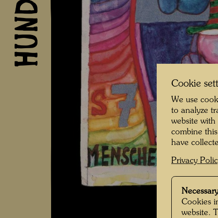
Cookie set
We use cooki
to analyze t
website with
combine this
have collecte
Privacy Poli
Necessary
Cookies in
website. 