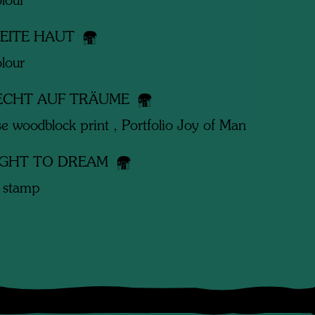
lour
WEITE HAUT
lour
ECHT AUF TRÄUME
e woodblock print , Portfolio Joy of Man
IGHT TO DREAM
 stamp