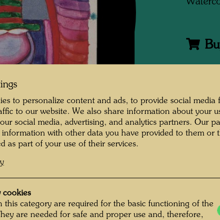
Waterco
Bu
One-m
tings
es to personalize content and ads, to provide social media 
raffic to our website. We also share information about your u
Group 
 our social media, advertising, and analytics partners. Our p
 information with other data you have provided to them or t
Litera
d as part of your use of their services.
cy
Litera
 cookies
Litera
 this category are required for the basic functioning of the
They are needed for safe and proper use and, therefore,