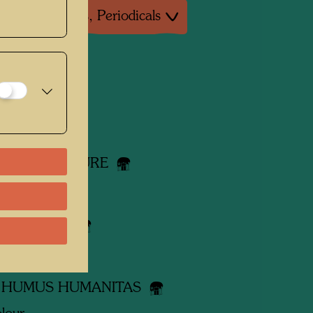
ture: Magazines, Periodicals
 works
OW RIGHT
lour
Y WITH NATURE
lour
 DE CREER
lour
 HUMUS HUMANITAS