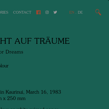
RIES
CONTACT
EN
.
DE
HT AUF TRÄUME
for Dreams
lour
 in Kaurinui, March 16, 1983
m x 250 mm