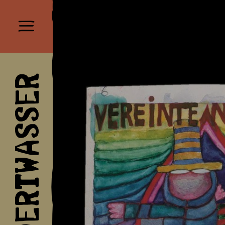
HUNDERTWASSER