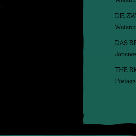
Waterco
.
DIE Z
Waterco
DAS R
Japanes
THE R
Postage