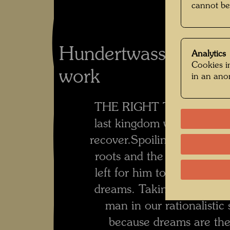
cannot be
Hundertwasser's co
Analytics
Cookies in
work
in an an
THE RIGHT TO DREAM
last kingdom where man c
recover.
Spoiling dreams is 
roots and the future from
left for him to long for.
Man
dreams. Taking constantl
man in our rationalistic 
because dreams are the