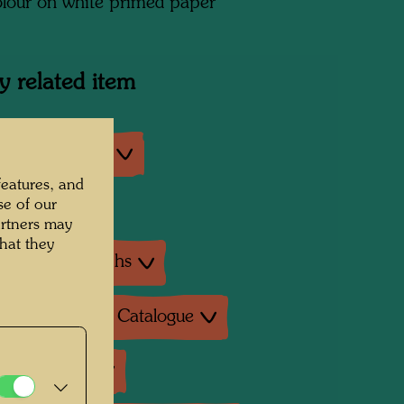
lour on white primed paper
y related item
an exhibitions
features, and
se of our
exhibition
artners may
hat they
ture: Monographs
ture: Exhibition Catalogue
ture: Various