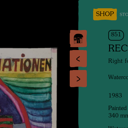
SHOP
STO
851
REC
Right 
Waterco
1983
Painted
340 m