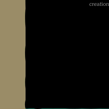
creation