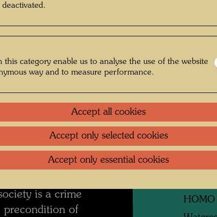
 deactivated.
Litera
mment on the
Related
 this category enable us to analyse the use of the website
WIND
onymous way and to measure performance.
Waterco
The dreams are the
Accept all cookies
TREAT
an take refuge and
like taking away the
Waterco
Accept only selected cookies
 man and nothing is
DROIT
Accept only essential cookies
 lives and feeds of
Waterco
y away dreams from
society is a crime
HOMO
 precondition of