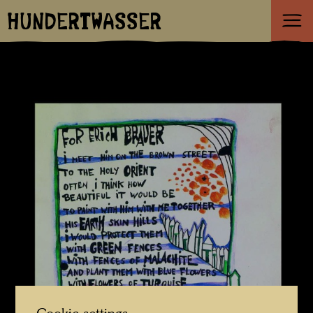
HUNDERTWASSER