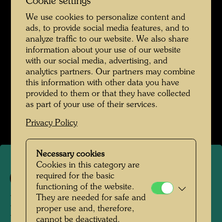
Cookie settings
We use cookies to personalize content and
ads, to provide social media features, and to
analyze traffic to our website. We also share
information about your use of our website
with our social media, advertising, and
analytics partners. Our partners may combine
this information with other data you have
provided to them or that they have collected
as part of your use of their services.
Privacy Policy
Necessary cookies
Cookies in this category are
required for the basic
747
functioning of the website.
They are needed for safe and
POEM FOR ERICH
proper use and, therefore,
cannot be deactivated.