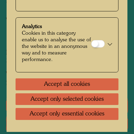
BRAUER
Watercolour
Analytics
Cookies in this category
1975
enable us to analyse the use of
the website in an anonymous
Painted in Vienna, 1975
way and to measure
performance.
297 mm x 208 mm
Watercolour and Indian ink on typewriting
paper.
Accept all cookies
Accept only selected cookies
One-man exhibitions
Accept only essential cookies
Literature: Monographs