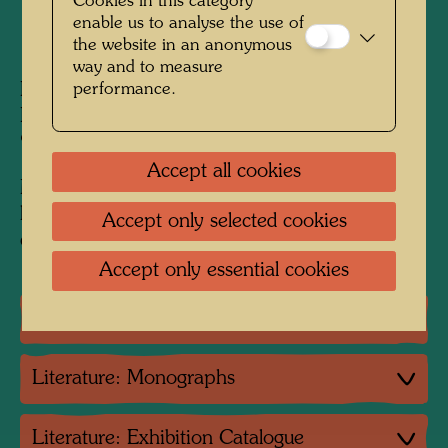
Cookies in this category
enable us to analyse the use of
1968
the website in an anonymous
way and to measure
Painted in Venice, Giudecca, September -
performance.
Berkeley, October 1968
925 mm x 660 mm
Accept all cookies
Mixed media: egg tempera, watercolour,
lacquer and oil on Fabriano paper, primed with
Accept only selected cookies
chalk and PV; mounted on hemp with PV
Accept only essential cookies
Group exhibition
Literature: Monographs
Literature: Exhibition Catalogue