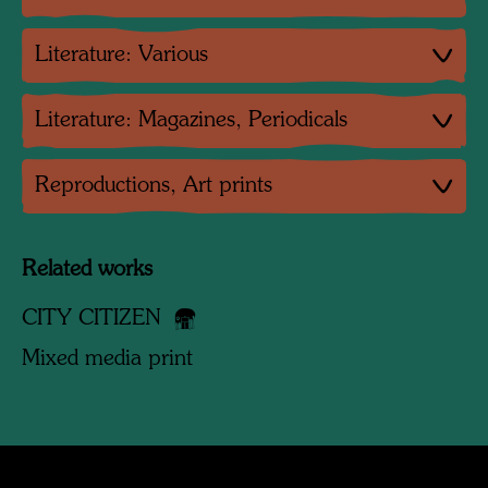
Literature: Various
Literature: Magazines, Periodicals
Reproductions, Art prints
Related works
CITY CITIZEN
Mixed media print