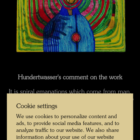
Hundertwasser's comment on the work
It is spiral emanations which come from man,
not the halo. These emanations hurt when they
Cookie settings
bounce off linear houses. Man's nervous system
is not straight in shape, it is organic, like
We use cookies to personalize content and
ads, to provide social media features, and to
everything in nature, and it cries out a warning
analyze traffic to our website. We also share
when it encounters the straight-linedness
information about your use of our website