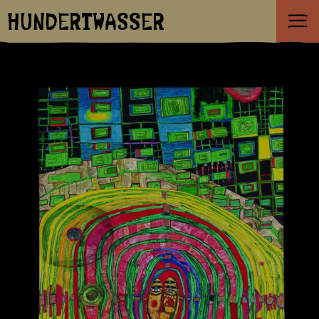
HUNDERTWASSER