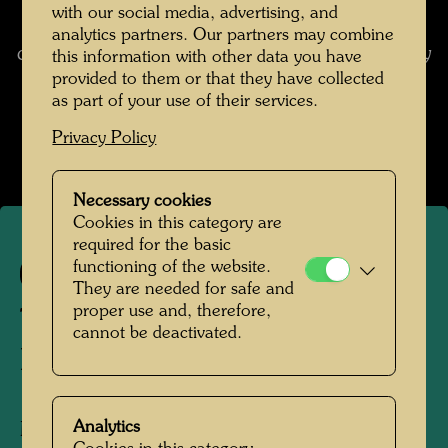
surrounding us. These alarm bells ring
with our social media, advertising, and
incessantly because there is no escaping the
analytics partners. Our partners may combine
chaos of straight lines. Man grows ill emotionally
this information with other data you have
and doesn't know why. (from: Hundertwasser
provided to them or that they have collected
as part of your use of their services.
1928-2000, Catalogue Raisonné, Vol. 2,
Taschen, Cologne, 2002, p. 536)
Privacy Policy
Necessary cookies
Cookies in this category are
required for the basic
functioning of the website.
682
They are needed for safe and
proper use and, therefore,
THE SUNSET MAN IN
cannot be deactivated.
BLACK CITY
Analytics
Mixed media