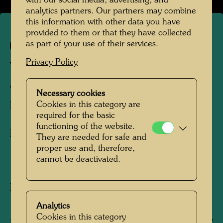
with our social media, advertising, and
analytics partners. Our partners may combine
this information with other data you have
provided to them or that they have collected
as part of your use of their services.
627
Privacy Policy
WEISSER ELEFANT
WHITE ELEPHANT
Necessary cookies
Cookies in this category are
ELEPHANT BLANC
required for the basic
functioning of the website.
Mixed media
They are needed for safe and
proper use and, therefore,
cannot be deactivated.
1966
Painted in Venice, Giudecca, June 20, 1966
180 mm x 245 mm
Analytics
Cookies in this category