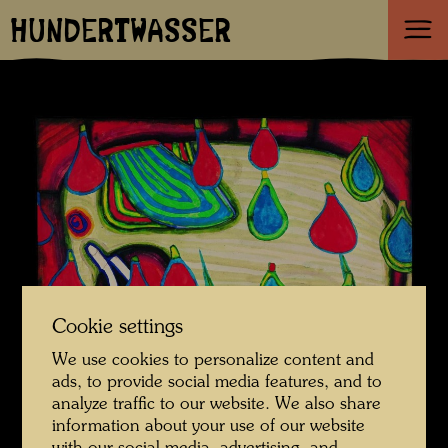
HUNDERTWASSER
Cookie settings
We use cookies to personalize content and
ads, to provide social media features, and to
analyze traffic to our website. We also share
information about your use of our website