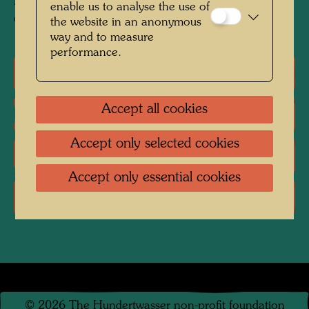
Mixed media: watercolour, egg tempera and PV
enable us to analyse the use of
on paper; primed with chalk and PV
the website in an anonymous
way and to measure
performance.
One-man exhibitions
Accept all cookies
Literature: Monographs
Accept only selected cookies
Literature: Exhibition Catalogue
Accept only essential cookies
Literature: Various
©
2026
The Hundertwasser non-profit foundation