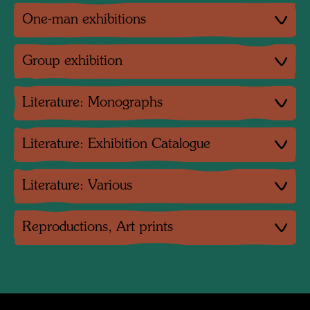
One-man exhibitions
Group exhibition
Literature: Monographs
Literature: Exhibition Catalogue
Literature: Various
Reproductions, Art prints