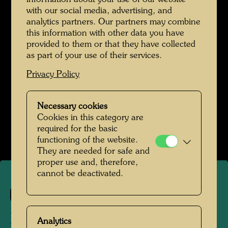
meadow interspersed with windows like little
with our social media, advertising, and
ponds. The windows are in the typically
analytics partners. Our partners may combine
Viennese hot-water-bottle form, i.e., with
this information with other data you have
keystones.
(from: Hundertwasser Architecture,
provided to them or that they have collected
as part of your use of their services.
Cologne, 1997, p. 33)
One would have to be
able to walk up walls; only if you can walk up
Privacy Policy
walls will you be lucky with women. (from:
Hundertwasser 1928-2000, Catalogue
Necessary cookies
Raisonné, Vol. 2, Taschen, Cologne, 2002, p.
Cookies in this category are
502)
required for the basic
functioning of the website.
They are needed for safe and
proper use and, therefore,
cannot be deactivated.
624
DER GEHER
Analytics