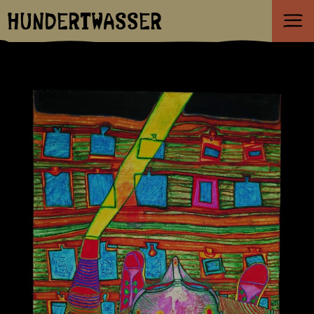
HUNDERTWASSER