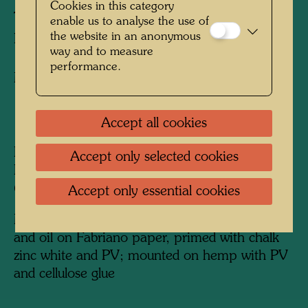
Cookies in this category
THE WALKER
enable us to analyse the use of
the website in an anonymous
LE MARCHEUR
way and to measure
performance.
Mixed media
1966
Accept all cookies
Painted in Venice, Giudecca, end of 1965 -
Accept only selected cookies
Paris, February 9-15, 1966
650 mm x 540 mm
Accept only essential cookies
Mixed media: watercolour, PV, egg tempera
and oil on Fabriano paper, primed with chalk
zinc white and PV; mounted on hemp with PV
and cellulose glue