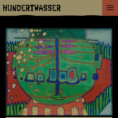
HUNDERTWASSER