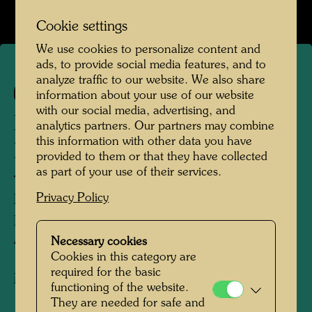
Cookie settings
We use cookies to personalize content and
ads, to provide social media features, and to
analyze traffic to our website. We also share
567
information about your use of our website
with our social media, advertising, and
DREIÄUGIGER GRÜNER
analytics partners. Our partners may combine
this information with other data you have
BUDDHA MIT HUT
provided to them or that they have collected
as part of your use of their services.
THREE-EYED GREEN BUDDHA WITH
Privacy Policy
HAT
BOUDDHA VERT AUX TROIS YEUX
AVEC CHAPEAU
Necessary cookies
Cookies in this category are
required for the basic
Mixed media
functioning of the website.
They are needed for safe and