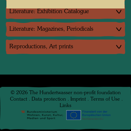
Literature: Exhibition Catalogue
Literature: Magazines, Periodicals
Reproductions, Art prints
©
2026
The Hundertwasser non-profit foundation
Contact
.
Data protection
.
Imprint
.
Terms of Use
.
Links