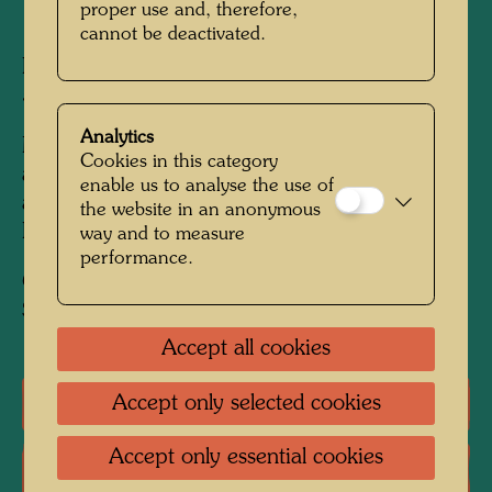
proper use and, therefore,
1963
cannot be deactivated.
Painted in Venice, Giudecca, October 1963
540 mm x 645 mm
Analytics
Mixed media: polyvinyl-wax soap, oil, gold foil
Cookies in this category
and gold powder on two pieces of parchment
enable us to analyse the use of
and borders of paper, primed with chalk and
the website in an anonymous
PV; mounted on hemp with PV
way and to measure
performance.
Collection:
Sprengel Museum Hanover, Germany
Accept all cookies
Accept only selected cookies
One-man exhibitions
Accept only essential cookies
Literature: Monographs