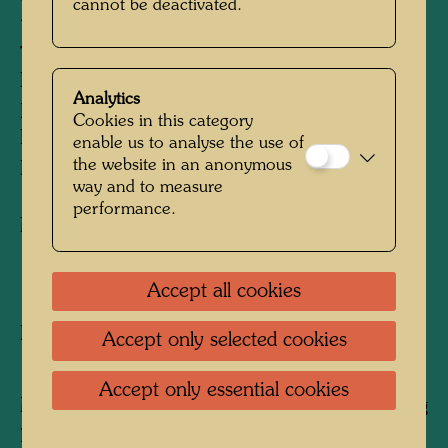
cannot be deactivated.
DES KAHLKÖPFIGEN
THE BEARD IS THE GRASS OF THE
BALD-HEADED MAN
Analytics
LA BARBE GAZON DE L'HOMME
Cookies in this category
DEMUNI
enable us to analyse the use of
the website in an anonymous
LA BARBA E L'ERBA DEI CALVI
way and to measure
performance.
Mixed media
1961
Accept all cookies
Painted at La Picaudière, October 1961
Accept only selected cookies
1460 mm x 1140 mm
Accept only essential cookies
Mixed media: egg tempera and oil on wrapping
paper, primed with chalk and PV; mounted on