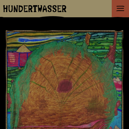
HUNDERTWASSER