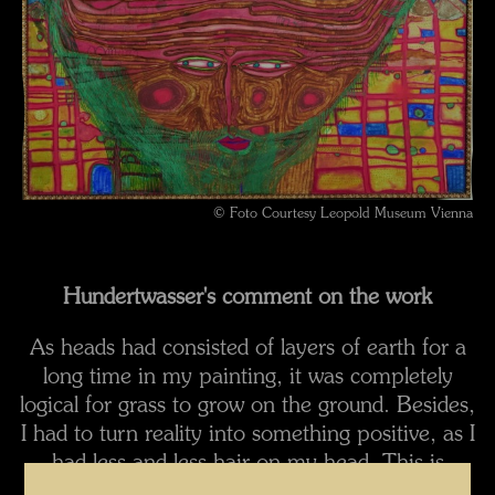
© Foto Courtesy Leopold Museum Vienna
Hundertwasser's comment on the work
As heads had consisted of layers of earth for a
long time in my painting, it was completely
logical for grass to grow on the ground. Besides,
I had to turn reality into something positive, as I
had less and less hair on my head. This is
interesting in the context of my later grass-roof