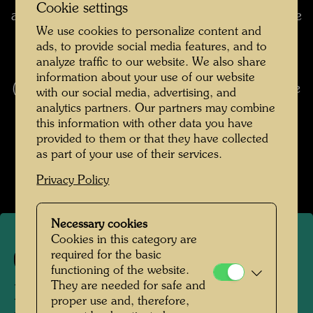
Cookie settings
architecture: if somebody asks me how often the
We use cookies to personalize content and
grass on the roof should be mown ("shaved") or
ads, to provide social media features, and to
how often sheep have to graze there, I always
analyze traffic to our website. We also share
say, "If possible not at all". You don't mow
information about your use of our website
("shave") a fur coat, either; otherwise it would be
with our social media, advertising, and
no protection against the weather. (from:
analytics partners. Our partners may combine
this information with other data you have
Hundertwasser 1928-2000, Catalogue
provided to them or that they have collected
Raisonné, Vol. 2, Taschen, Cologne, 2002, p.
as part of your use of their services.
423)
Privacy Policy
Necessary cookies
Cookies in this category are
required for the basic
498
functioning of the website.
They are needed for safe and
DER BART IST DAS GRAS
proper use and, therefore,