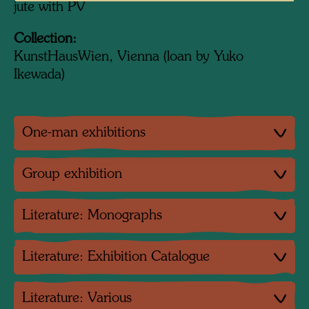
jute with PV
Collection:
KunstHausWien, Vienna (loan by Yuko
Ikewada)
One-man exhibitions
Group exhibition
Literature: Monographs
Literature: Exhibition Catalogue
Literature: Various