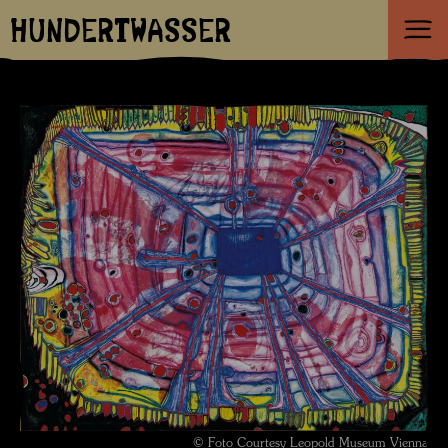
HUNDERTWASSER
© Foto Courtesy Leopold Museum Vienna