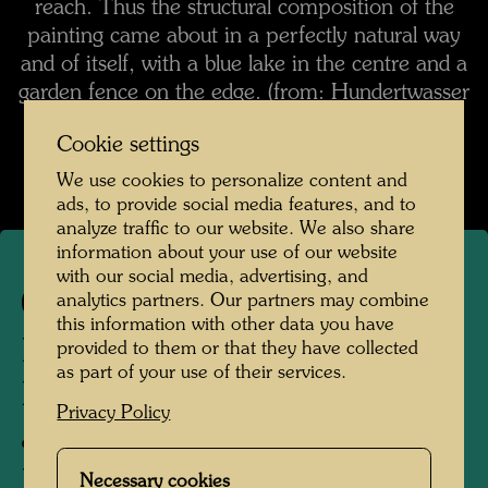
reach. Thus the structural composition of the
painting came about in a perfectly natural way
and of itself, with a blue lake in the centre and a
garden fence on the edge. (from: Hundertwasser
1928-2000, Catalogue Raisonné, Vol. 2,
Cookie settings
Taschen, Cologne, 2002, p. 412)
We use cookies to personalize content and
ads, to provide social media features, and to
analyze traffic to our website. We also share
information about your use of our website
with our social media, advertising, and
475
analytics partners. Our partners may combine
this information with other data you have
RAIN OF BLOOD
provided to them or that they have collected
as part of your use of their services.
DROPPING INTO
Privacy Policy
JAPANESE WATERS
LOCATED IN AN
Necessary cookies