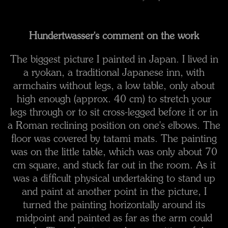
Hundertwasser's comment on the work
The biggest picture I painted in Japan. I lived in
a ryokan, a traditional Japanese inn, with
armchairs without legs, a low table, only about
high enough (approx. 40 cm) to stretch your
legs through or to sit cross-legged before it or in
a Roman reclining position on one's elbows. The
floor was covered by tatami mats. The painting
was on the little table, which was only about 70
cm square, and stuck far out in the room. As it
was a difficult physical undertaking to stand up
and paint at another point in the picture, I
turned the painting horizontally around its
midpoint and painted as far as the arm could