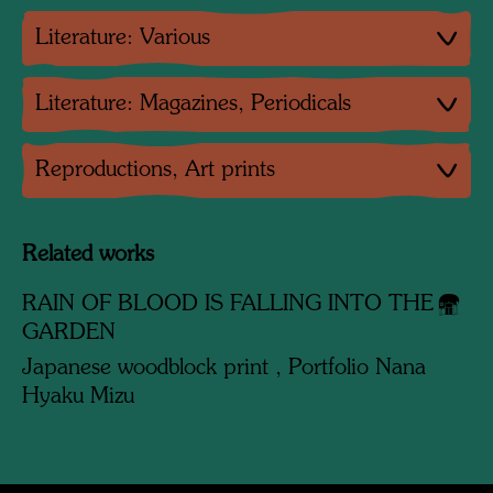
Literature: Various
Literature: Magazines, Periodicals
Reproductions, Art prints
Related works
RAIN OF BLOOD IS FALLING INTO THE
GARDEN
Japanese woodblock print , Portfolio Nana
Hyaku Mizu