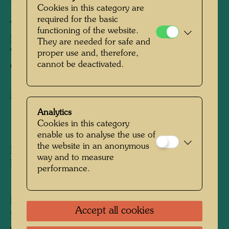
Cookies in this category are
AUSTRIAN GARDEN
required for the basic
functioning of the website.
BLUTREGEN TROPFT IN JAPANISCHES
They are needed for safe and
WASSER, DAS IN EINEM
proper use and, therefore,
cannot be deactivated.
ÖSTERREICHISCHEN GARTEN LIEGT
Mixed media
Analytics
Cookies in this category
1961
enable us to analyse the use of
the website in an anonymous
Painted in Tokyo, Ikenoso Ryokan - Hyakusen
way and to measure
Ryokan, March - April 1961
performance.
1310 mm x 1630 mm
Mixed media: egg tempera and oil on rice
Accept all cookies
paper, primed with chalk and CH3; mounted
on jute with CH3