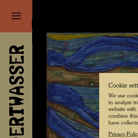
HUNDERTWASSER
Cookie set
We use cooki
to analyze t
website with
combine this
have collecte
Privacy Poli