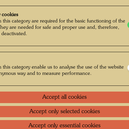
Painted
500 m
 cookies
Mixed m
 this category are required for the basic functioning of the
They are needed for safe and proper use and, therefore,
tissue 
 deactivated.
canvas 
Collecti
Alberti
 this category enable us to analyse the use of the website
onymous way and to measure performance.
One-m
Accept all cookies
Group 
Accept only selected cookies
Litera
Accept only essential cookies