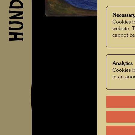
Necessary
Cookies in
website. 
cannot be
Analytics
Cookies in
in an an