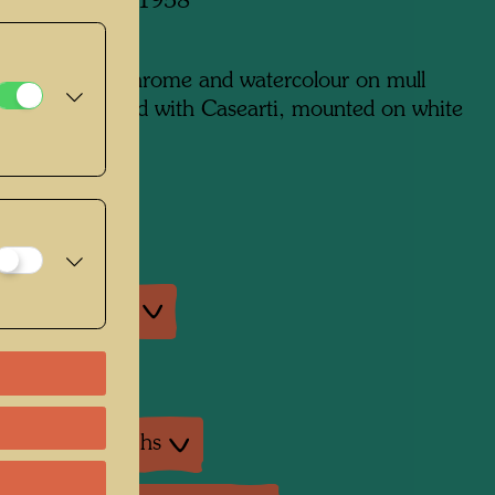
 in Paris, June 1958
m x 650 mm
edia: chrysochrome and watercolour on mull
on paper, primed with Casearti, mounted on white
from Spain
on:
na, Vienna
an exhibitions
exhibition
ture: Monographs