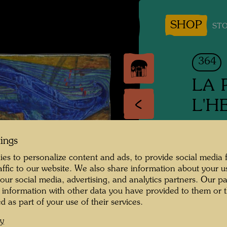
SHOP
STO
364
LA 
L'H
DER R
tings
The Rai
es to personalize content and ads, to provide social media 
raffic to our website. We also share information about your u
Mixed 
 our social media, advertising, and analytics partners. Our p
 information with other data you have provided to them or t
d as part of your use of their services.
1958
cy