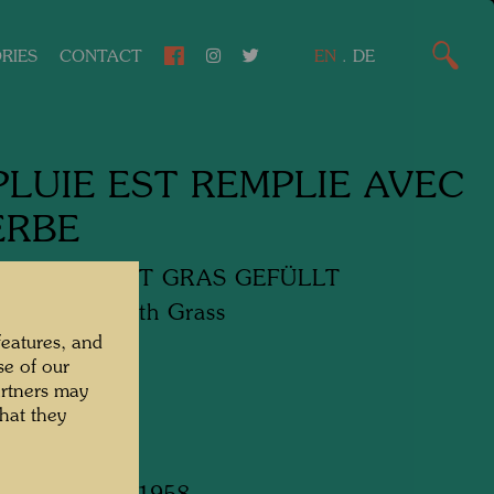
RIES
CONTACT
EN
.
DE
PLUIE EST REMPLIE AVEC
ERBE
EGEN IST MIT GRAS GEFÜLLT
n Is Filled with Grass
features, and
se of our
media
artners may
hat they