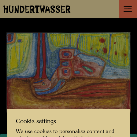
HUNDERTWASSER
Cookie settings
We use cookies to personalize content and