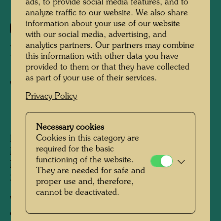
ads, to provide social media features, and to
analyze traffic to our website. We also share
information about your use of our website
317
with our social media, advertising, and
analytics partners. Our partners may combine
LA MARNE
this information with other data you have
provided to them or that they have collected
as part of your use of their services.
Watercolour
Privacy Policy
1957
Necessary cookies
Cookies in this category are
Painted near Paris, on the banks of the river
required for the basic
Marne, August 1957, in the company of
functioning of the website.
Micheline.
They are needed for safe and
270 mm x 410 mm
proper use and, therefore,
cannot be deactivated.
Watercolour on printed paper from a magazine
or book ("Bristol paper"), primed with chalk,