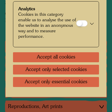
zinc white and fish glue
Analytics
Collection:
Cookies in this category
enable us to analyse the use of
KunstHausWien, Vienna
the website in an anonymous
way and to measure
performance.
One-man exhibitions
Accept all cookies
Group exhibition
Accept only selected cookies
Literature: Monographs
Accept only essential cookies
Literature: Exhibition Catalogue
Reproductions, Art prints