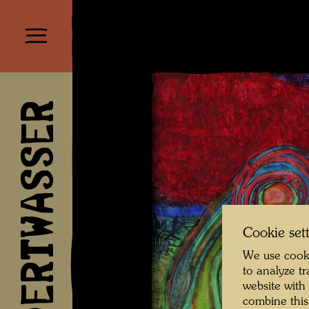
HUNDERTWASSER
Cookie set
We use cooki
to analyze t
website with
combine this