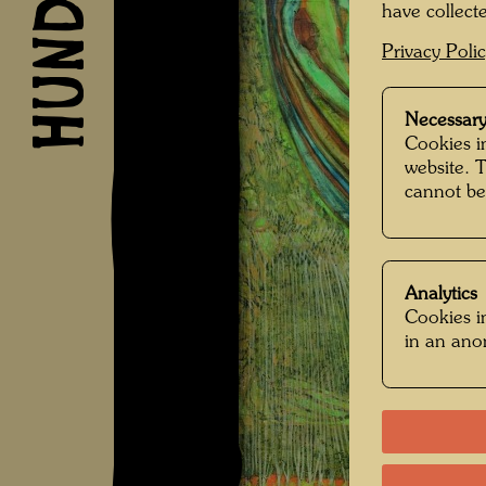
have collecte
Privacy Poli
Necessary
Cookies in
website. 
cannot be
Analytics
Cookies in
in an an