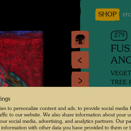
SHOP
STO
279
FUS
ANC
VEGET
TREE 
tings
Mixed 
es to personalize content and ads, to provide social media 
raffic to our website. We also share information about your u
1956
 our social media, advertising, and analytics partners. Our p
 information with other data you have provided to them or t