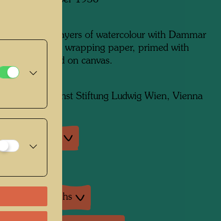
 in Paris, October 1956
m x 300 mm
edia: several layers of watercolour with Dammar
 in between, on wrapping paper, primed with
i; later mounted on canvas.
on:
Moderner Kunst Stiftung Ludwig Wien, Vienna
an exhibitions
exhibition
ture: Monographs