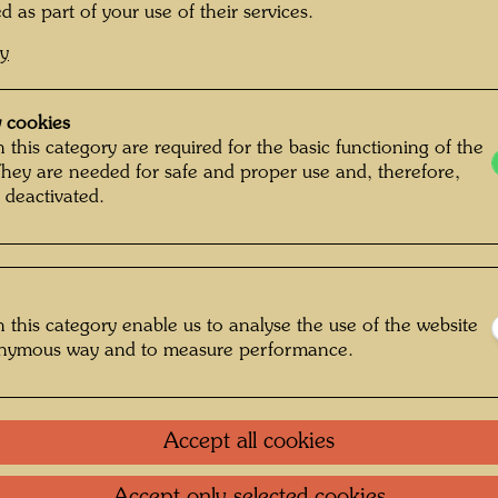
Painted
d as part of your use of their services.
510 m
cy
Mixed m
varnish
 cookies
Caseart
 this category are required for the basic functioning of the
They are needed for safe and proper use and, therefore,
Collecti
 deactivated.
Museum 
One-m
 this category enable us to analyse the use of the website
onymous way and to measure performance.
Group 
Accept all cookies
Litera
Accept only selected cookies