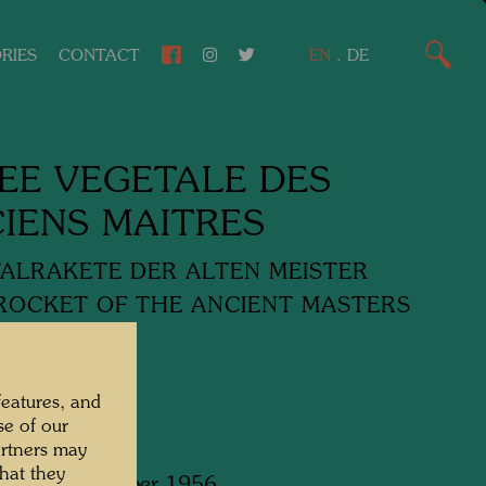
RIES
CONTACT
EN
.
DE
EE VEGETALE DES
IENS MAITRES
ALRAKETE DER ALTEN MEISTER
ROCKET OF THE ANCIENT MASTERS
media
features, and
se of our
artners may
hat they