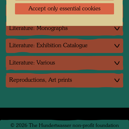
Accept only essential cookies
Group exhibition
Literature: Monographs
Literature: Exhibition Catalogue
Literature: Various
Reproductions, Art prints
©
2026
The Hundertwasser non-profit foundation