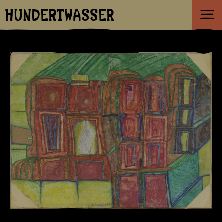
HUNDERTWASSER