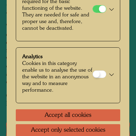
required for the basic
- finished in Zurich, April 1955
functioning of the website.
450 mm x 580 mm
They are needed for safe and
proper use and, therefore,
Watercolour on wrapping paper with regularly
cannot be deactivated.
cut off corners on all four sides, primed with
chalk, zinc white and fish glue; paper a little
rumpled.
Mounted on canvas.; Watercolour on
Analytics
wrapping paper with regularly cut off corners
Cookies in this category
on all four sides, primed with chalk, zinc white
enable us to analyse the use of
and fish glue; paper a little rumpled.Mounted
the website in an anonymous
on canvas.
way and to measure
performance.
Collection:
Private collection, Vienna
Accept all cookies
One-man exhibitions
Accept only selected cookies