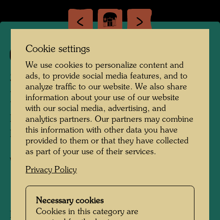
Cookie settings
219
We use cookies to personalize content and
SCHACHTELHAUS IN
ads, to provide social media features, and to
analyze traffic to our website. We also share
PERSPEKTIVE
information about your use of our website
with our social media, advertising, and
Box House in Perspective - Small Prisons
analytics partners. Our partners may combine
this information with other data you have
PETITES PRISONS
provided to them or that they have collected
as part of your use of their services.
Watercolour
Privacy Policy
1955
Necessary cookies
Cookies in this category are
Painted in Rome, Via Margutta, August, 1954