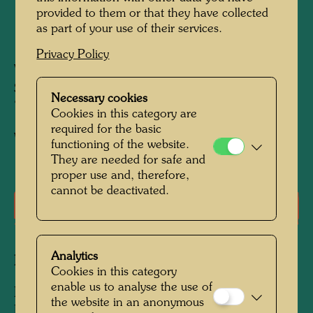
provided to them or that they have collected
as part of your use of their services.
1953
Privacy Policy
Vienna, Obere Donaustrasse, and Textilschule
Spengergasse, May 1952
Necessary cookies
700 mm x 700 mm
Cookies in this category are
required for the basic
Watercolour on white paper
functioning of the website.
They are needed for safe and
proper use and, therefore,
cannot be deactivated.
Literature: Monographs
Analytics
Related works
Cookies in this category
enable us to analyse the use of
ROSLYN I. AUF GRÜN KARIERTEM
the website in an anonymous
HANDTUCH SCHLAFEND