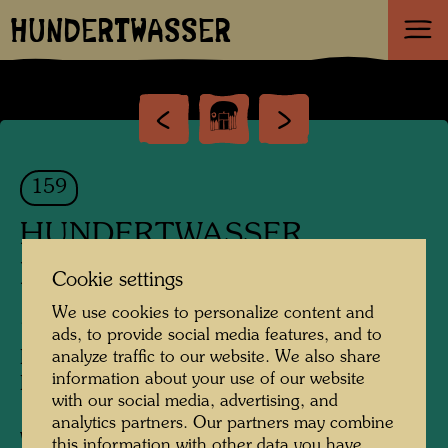
HUNDERTWASSER
159
HUNDERTWASSER
KOPFTUCH-ENTWURF MIT
Cookie settings
25 KÖPFEN
We use cookies to personalize content and
ads, to provide social media features, and to
Hundertwasser Scarf Design with 25
analyze traffic to our website. We also share
information about your use of our website
Heads
with our social media, advertising, and
analytics partners. Our partners may combine
Watercolour
this information with other data you have