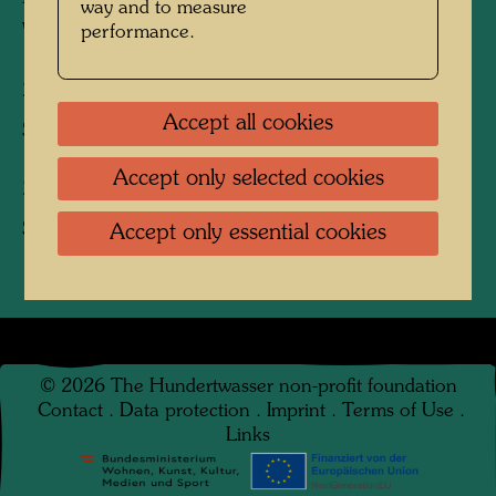
way and to measure
Watercolour
performance.
25 KÖPFE
Accept all cookies
Silk screen, Scarf / Silk scarf
Accept only selected cookies
25 KÖPFE
Scarf / Silk scarf
Accept only essential cookies
©
2026
The Hundertwasser non-profit foundation
Contact
.
Data protection
.
Imprint
.
Terms of Use
.
Links