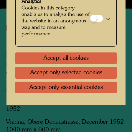
Analytics
Cookies in this category
enable us to analyse the use of
the website in an anonymous
way and to measure
151
performance.
BLUTENDE HÄUSER
BLEEDING HOUSES
Accept all cookies
MAISONS SAIGNANTES
Accept only selected cookies
CASE INSANGUINATE
Accept only essential cookies
Mixed media
1952
Vienna, Obere Donaustrasse, December 1952
1040 mm x 600 mm