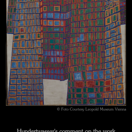
© Foto Courtesy Leopold Museum Vienna