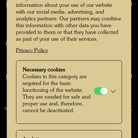
pictures at twilight and watch the blue slowly get
information about your use of our website
lighter and lighter, the yellow and red slowly
with our social media, advertising, and
analytics partners. Our partners may combine
darker, so that the whole picture turns into its
this information with other data you have
opposite. It is like watching a sunset and
provided to them or that they have collected
witnessing how day becomes night. When blue
as part of your use of their services.
becomes white and red black, I turn on the light,
Privacy Policy
thus turning the colours back around again. I
play this shimmer game often, which only
works, however, when the colours are pure and
Necessary cookies
primary and are painted on limited surfaces, but
Cookies in this category are
required for the basic
not with mixed colours and laser technique,
functioning of the website.
colour shadings and contourless wiping
They are needed for safe and
techniques commonly used with oils and
proper use and, therefore,
watercolours. (from: Hundertwasser 1928-2000,
cannot be deactivated.
Catalogue Raisonné, Vol. 2, Taschen, Cologne,
2002, pp. 237-238)