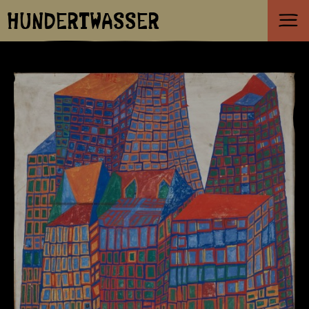
HUNDERTWASSER