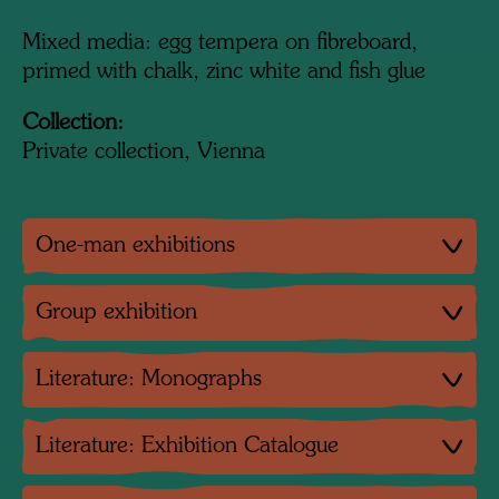
Mixed media: egg tempera on fibreboard,
primed with chalk, zinc white and fish glue
Collection:
Private collection, Vienna
One-man exhibitions
Group exhibition
Literature: Monographs
Literature: Exhibition Catalogue