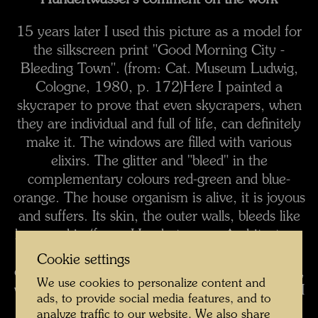
Hundertwasser's comment on the work
15 years later I used this picture as a model for
the silkscreen print "Good Morning City -
Bleeding Town". (from: Cat. Museum Ludwig,
Cologne, 1980, p. 172)
Here I painted a
skycraper to prove that even skycrapers, when
they are individual and full of life, can definitely
make it. The windows are filled with various
elixirs. The glitter and "bleed" in the
complementary colours red-green and blue-
orange. The house organism is alive, it is joyous
and suffers. Its skin, the outer walls, bleeds like
human skin.
(from: Hundertwasser Architecture,
Cologne, 1997, p. 24)
When you juxtapose
Cookie settings
complementary colours (red-green, blue-orange,
We use cookies to personalize content and
violet-yellow), they start to shimmer and bleed. I
ads, to provide social media features, and to
often sit for a long time in front of one of my
analyze traffic to our website. We also share