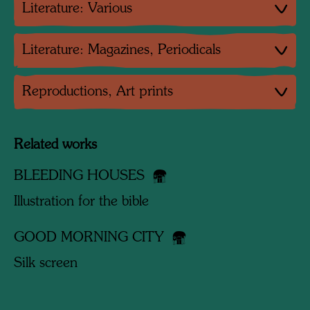
Literature: Various
Literature: Magazines, Periodicals
Reproductions, Art prints
Related works
BLEEDING HOUSES
Illustration for the bible
GOOD MORNING CITY
Silk screen