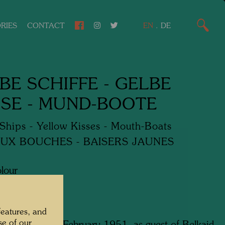
RIES
CONTACT
EN
.
DE
BE SCHIFFE - GELBE
SE - MUND-BOOTE
Ships - Yellow Kisses - Mouth-Boats
UX BOUCHES - BAISERS JAUNES
lour
features, and
se of our