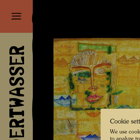
HUNDERTWASSER
Cookie set
We use cooki
to analyze t