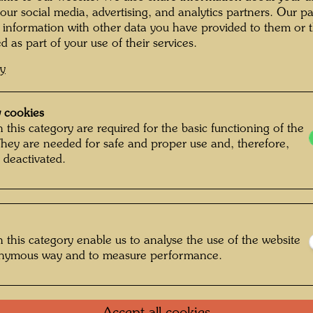
Painted
 our social media, advertising, and analytics partners. Our p
390 m
 information with other data you have provided to them or t
d as part of your use of their services.
Waterco
and fish
cy
mouth p
 cookies
Collecti
 this category are required for the basic functioning of the
Alberti
mment on the
They are needed for safe and proper use and, therefore,
 deactivated.
One-m
t yellows. Ships and
Group 
 this category enable us to analyse the use of the website
y keystone windows
onymous way and to measure performance.
like rain and tears,
Litera
like mushrooms and
snails and spiral