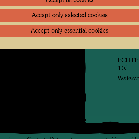
Accept all cookies
Litera
w glass, eyes and
Accept only selected cookies
 and veins. (from:
Reprod
000, Catalogue
Accept only essential cookies
, Cologne, 2002, p.
Related
ECHTE
105
Waterco