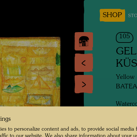
SHOP
STO
105
GEL
KÜS
Yellow 
BATEA
Waterco
tings
1951
es to personalize content and ads, to provide social media 
raffic to our website. We also share information about your u