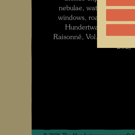
nebulae, water and windo
windows, roads and rivers
Hundertwasser 1928-2
Raisonné, Vol. 2, Taschen
202)