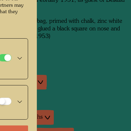
 in Marrakesh, February 1951, as guest of Belkaid
artners may
m x 510 mm
hat they
lour on paper bag, primed with chalk, zinc white
 glue (the artist glued a black square on nose and
art of face in 1953)
on:
na, Vienna
an exhibitions
exhibition
ture: Monographs