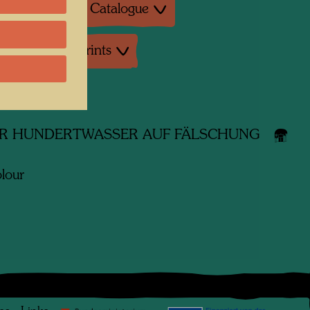
ture: Exhibition Catalogue
uctions, Art prints
 works
R HUNDERTWASSER AUF FÄLSCHUNG
lour