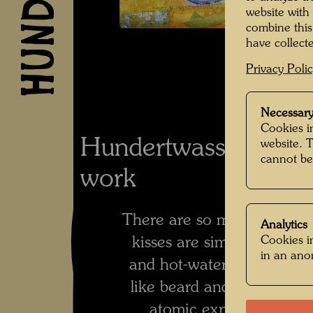
website with
combine this
have collecte
Privacy Poli
Necessary
Cookies in
Hundertwasser's co
website. 
cannot be
work
There are so many differen
Analytics
Cookies in
kisses are similar the wa
in an an
and hot-water bottles are, 
like beard and meadow, 
atomic explosions, like 