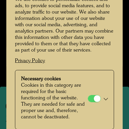
ads, to provide social media features, and to
analyze traffic to our website. We also share
information about your use of our website
with our social media, advertising, and
analytics partners. Our partners may combine
this information with other data you have
provided to them or that they have collected
as part of your use of their services.
Privacy Policy
Necessary cookies
Cookies in this category are
required for the basic
functioning of the website.
They are needed for safe and
1004
proper use and, therefore,
cannot be deactivated.
ZWILLINGE (Working title)