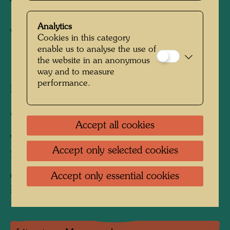
Twins
Analytics
Watercolour
Cookies in this category
enable us to analyse the use of
the website in an anonymous
1994
way and to measure
performance.
Painted in Venice, Giardino Eden, Christmas
1993 and December 30, 1994 - unfinished
918 mm x 650 mm
Accept all cookies
Watercolour on paper on wooden board, white
Accept only selected cookies
priming
Accept only essential cookies
Collection:
Private collection, Vienna