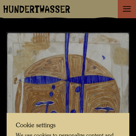
HUNDERTWASSER
Cookie settings
We use cookies to personalize content and