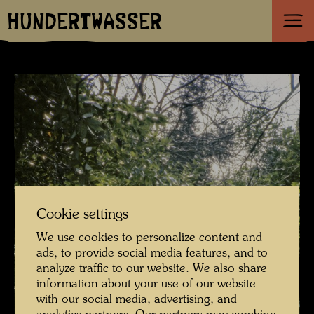
HUNDERTWASSER
Cookie settings
We use cookies to personalize content and
ads, to provide social media features, and to
analyze traffic to our website. We also share
information about your use of our website
with our social media, advertising, and