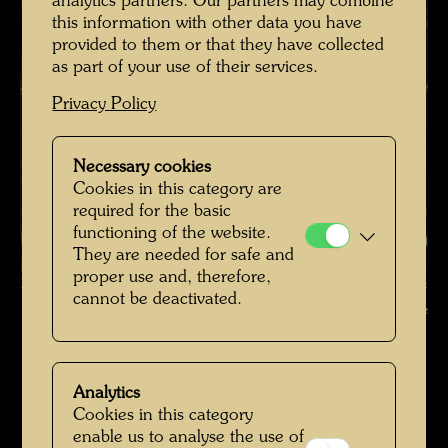
analytics partners. Our partners may combine
this information with other data you have
provided to them or that they have collected
as part of your use of their services.
Privacy Policy
Necessary cookies
Cookies in this category are
required for the basic
functioning of the website.
They are needed for safe and
proper use and, therefore,
Hundertwasser with Bernd Lötsch in the Giardino Eden , Photographer:
cannot be deactivated.
Unbekannt Unknown © Hundertwasser Archive
Hundertwasser in Venedig
Open Image Gallery
Analytics
Cookies in this category
enable us to analyse the use of