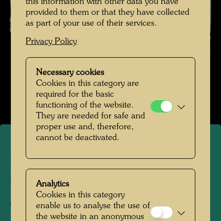
this information with other data you have
provided to them or that they have collected
as part of your use of their services.
Hundertwasser with a bent ruler , Photographer: Gerhard Krömer ©
Privacy Policy
Hundertwasser Archive
Necessary cookies
Hundertwasser in den 1980er-Jahren
Cookies in this category are
Open Image Gallery
required for the basic
functioning of the website.
They are needed for safe and
proper use and, therefore,
cannot be deactivated.
Hundertwasser with a bent
ruler
Analytics
Cookies in this category
enable us to analyse the use of
Vienna, 1985
the website in an anonymous