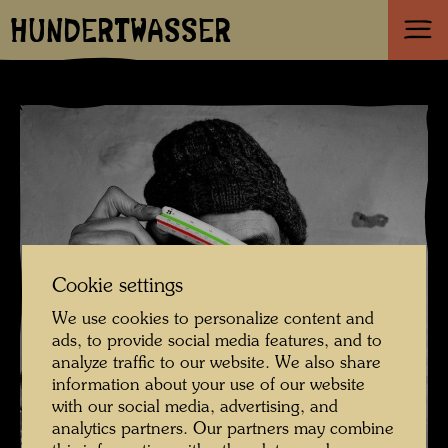
HUNDERTWASSER
Cookie settings
We use cookies to personalize content and
ads, to provide social media features, and to
analyze traffic to our website. We also share
information about your use of our website
with our social media, advertising, and
analytics partners. Our partners may combine