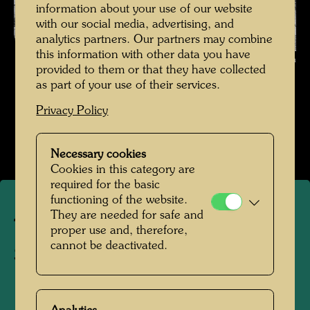
information about your use of our website
with our social media, advertising, and
analytics partners. Our partners may combine
this information with other data you have
The journey on the Trans-Siberian Railway , Photographer: Friedensreich
provided to them or that they have collected
Hundertwasser © Hundertwasser Archive
as part of your use of their services.
Die Reise mit der Transsibirischen Eisenbahn
Privacy Policy
Open Image Gallery
Necessary cookies
Cookies in this category are
required for the basic
functioning of the website.
They are needed for safe and
The journey on the Trans-
proper use and, therefore,
cannot be deactivated.
Siberian Railway
1961