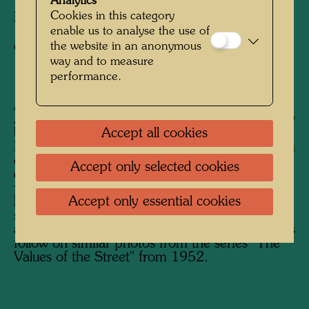
Analytics
Cookies in this category
Photographer:
Friedensreich Hundertwasser
enable us to analyse the use of
the website in an anonymous
Copyright:
Hundertwasser Archive
way and to measure
performance.
After his stay in Japan from February to
August 1961, Hundertwasser began his journey
Accept all cookies
back to Europe on the Trans-Siberian Railway.
His future wife Yuko Ikewada accompanied him
on the journey, which Hundertwasser
Accept only selected cookies
documented photographically. He was
particularly interested in traditional Russian
Accept only essential cookies
houses, but also in unusual buildings in the
sense of "anonymous" or "accidental"
architecture. Photographs of people and scenes
follow on similar photos from the series "The
Values ​​of the Street" from 1952.