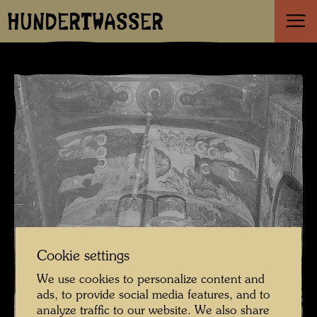
HUNDERTWASSER
Cookie settings
We use cookies to personalize content and
ads, to provide social media features, and to
analyze traffic to our website. We also share