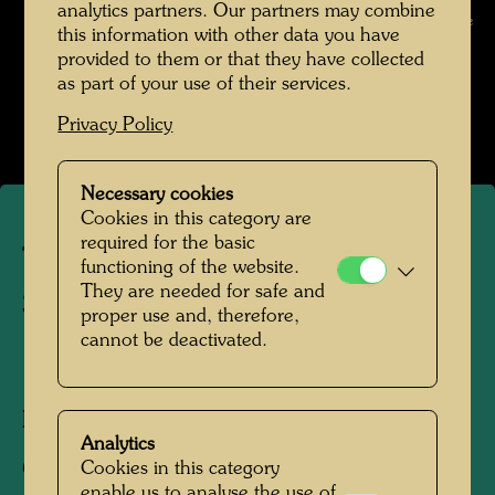
analytics partners. Our partners may combine
Hundertwasser © Hundertwasser Archive
this information with other data you have
provided to them or that they have collected
Die Reise mit der Transsibirischen Eisenbahn
as part of your use of their services.
Open Image Gallery
Privacy Policy
Necessary cookies
Cookies in this category are
required for the basic
The journey on the Trans-
functioning of the website.
They are needed for safe and
Siberian Railway
proper use and, therefore,
cannot be deactivated.
1961
Photographer:
Friedensreich Hundertwasser
Analytics
Cookies in this category
Copyright:
Hundertwasser Archive
enable us to analyse the use of