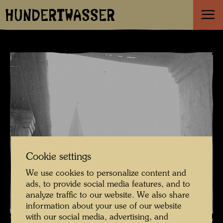
HUNDERTWASSER
Cookie settings
We use cookies to personalize content and
ads, to provide social media features, and to
analyze traffic to our website. We also share
information about your use of our website
with our social media, advertising, and
The journey on the Trans-Siberian Railway , Photographer: Friedensreich