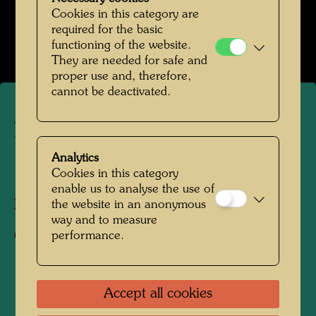
Werte der Strasse
Cookies in this category are
required for the basic
Open Image Gallery
functioning of the website.
They are needed for safe and
proper use and, therefore,
cannot be deactivated.
Portrait photograph
Analytics
Cookies in this category
1952
enable us to analyse the use of
the website in an anonymous
Photographer:
Friedensreich Hundertwasser
way and to measure
performance.
Copyright:
Hundertwasser Archive
Accept all cookies