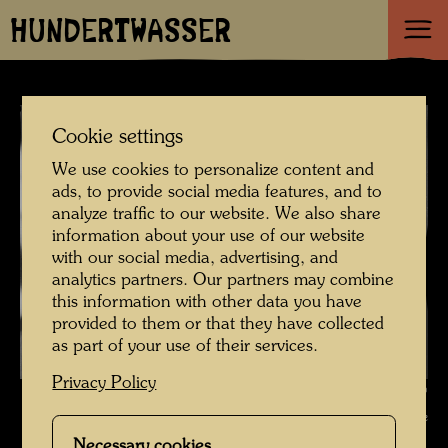
HUNDERTWASSER
Cookie settings
We use cookies to personalize content and
ads, to provide social media features, and to
analyze traffic to our website. We also share
information about your use of our website
with our social media, advertising, and
analytics partners. Our partners may combine
this information with other data you have
provided to them or that they have collected
as part of your use of their services.
Privacy Policy
Portrait photograph , Photographer: Friedensreich Hundertwasser ©
Hundertwasser Archive
Necessary cookies