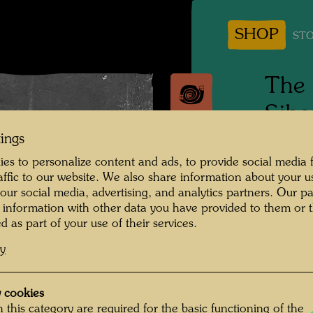
SHOP
STO
The 
Sibe
tings
1961
es to personalize content and ads, to provide social media 
raffic to our website. We also share information about your u
Photogr
 our social media, advertising, and analytics partners. Our p
 information with other data you have provided to them or t
Copyrig
d as part of your use of their services.
cy
After h
Hundert
 cookies
Trans-S
 this category are required for the basic functioning of the