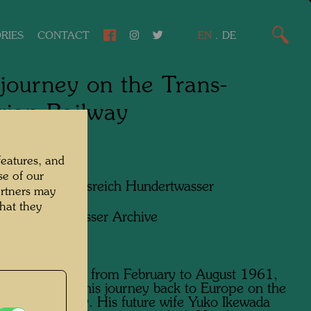
RIES
CONTACT
EN
.
DE
journey on the Trans-
rian Railway
features, and
se of our
apher:
Friedensreich Hundertwasser
artners may
hat they
ht:
Hundertwasser Archive
is stay in Japan from February to August 1961,
wasser began his journey back to Europe on the
iberian Railway. His future wife Yuko Ikewada