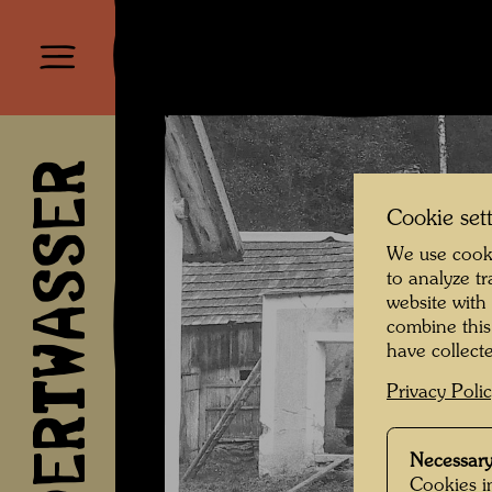
HUNDERTWASSER
Cookie set
We use cooki
to analyze t
website with
combine this
have collecte
Privacy Poli
Necessary
Cookies in