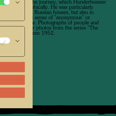
nied him on the journey, which Hundertwasser
ted photographically. He was particularly
ed in traditional Russian houses, but also in
 buildings in the sense of "anonymous" or
ntal" architecture. Photographs of people and
ollow on similar photos from the series "The
​of the Street" from 1952.