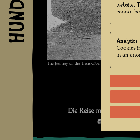
website. 
cannot be
Analytics
Cookies in
in an an
The journey on the Trans-Siberian Railway , Photog
Die Reise mit der Transsib
Open Image 