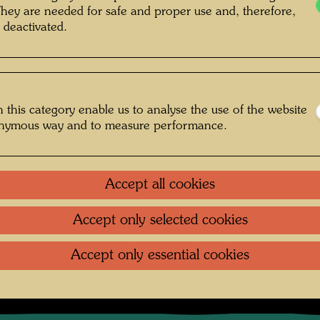
accompa
They are needed for safe and proper use and, therefore,
documen
 deactivated.
interest
unusual
"accide
scenes f
Values ​
 this category enable us to analyse the use of the website
onymous way and to measure performance.
rapher: Friedensreich Hundertwasser ©
Hundertwasser Archive
Accept all cookies
Accept only selected cookies
irischen Eisenbahn
Accept only essential cookies
Gallery