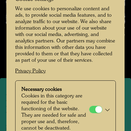
We use cookies to personalize content and
ads, to provide social media features, and to
analyze traffic to our website. We also share
Die Basiliuskathedrale in Moskau , Photographer: Friedensreich
information about your use of our website
with our social media, advertising, and
Hundertwasser © Hundertwasser Archive
analytics partners. Our partners may combine
this information with other data you have
Die Reise mit der Transsibirischen Eisenbahn
provided to them or that they have collected
Open Image Gallery
as part of your use of their services.
Privacy Policy
Necessary cookies
Cookies in this category are
Die Basiliuskathedrale in
required for the basic
Moskau
functioning of the website.
They are needed for safe and
proper use and, therefore,
Moscow, 1961
cannot be deactivated.