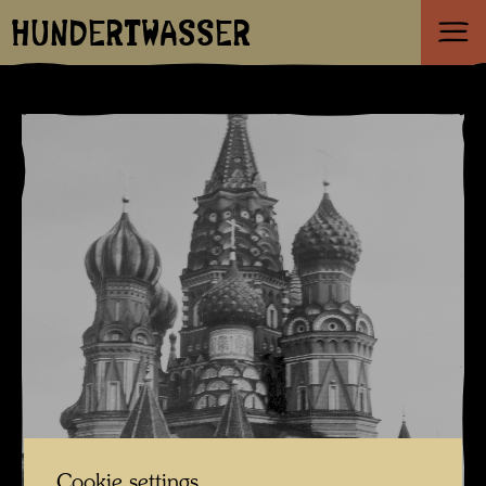
HUNDERTWASSER
Cookie settings