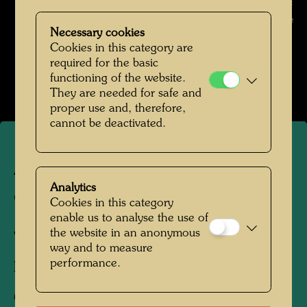
A Woman's Portrait in Front of a Canal Grid , Photographer:
Friedensreich Hundertwasser © Hundertwasser Archive
Necessary cookies
Cookies in this category are
Werte der Strasse
required for the basic
Open Image Gallery
functioning of the website.
They are needed for safe and
proper use and, therefore,
cannot be deactivated.
A Woman's Portrait in Front
Analytics
of a Canal Grid
Cookies in this category
enable us to analyse the use of
the website in an anonymous
Vienna, 1952
way and to measure
performance.
Photographer:
Friedensreich Hundertwasser
Copyright:
Hundertwasser Archive