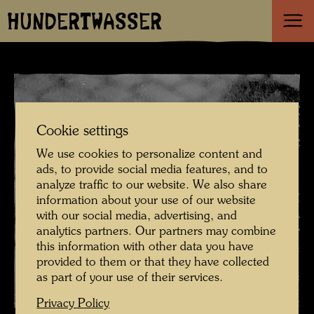
HUNDERTWASSER
Cookie settings
We use cookies to personalize content and
ads, to provide social media features, and to
analyze traffic to our website. We also share
information about your use of our website
with our social media, advertising, and
analytics partners. Our partners may combine
this information with other data you have
provided to them or that they have collected
as part of your use of their services.
Privacy Policy